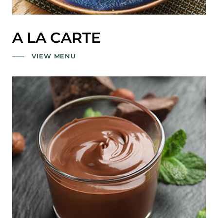
A LA CARTE
VIEW MENU