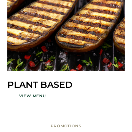
PLANT BASED
VIEW MENU
PROMOTIONS