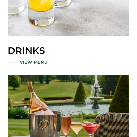
DRINKS
VIEW MENU