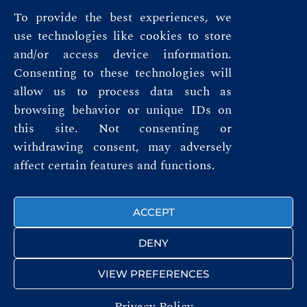
To provide the best experiences, we
use technologies like cookies to store
and/or access device information.
Consenting to these technologies will
allow us to process data such as
browsing behavior or unique IDs on
this site. Not consenting or
Privacy Policy
withdrawing consent, may adversely
affect certain features and functions.
Terms & Conditions
FOLLOW US
ACCEPT
DENY
VIEW PREFERENCES
Privacy Policy