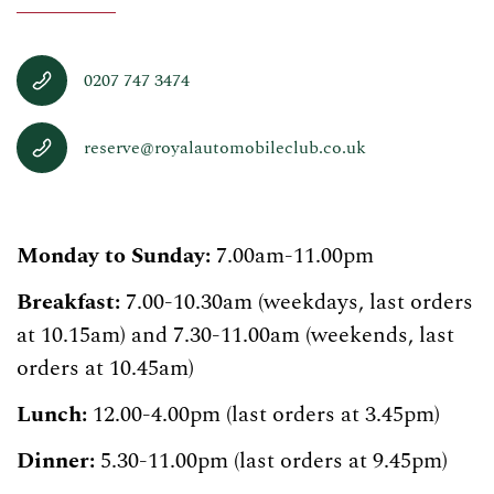
0207 747 3474
reserve@royalautomobileclub.co.uk
Monday to Sunday:
7.00am-11.00pm
Breakfast:
7.00-10.30am (weekdays, last orders
at 10.15am) and 7.30-11.00am (weekends, last
orders at 10.45am)
Lunch:
12.00-4.00pm (last orders at 3.45pm)
Dinner:
5.30-11.00pm (last orders at 9.45pm)