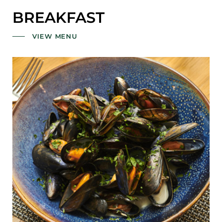
BREAKFAST
VIEW MENU