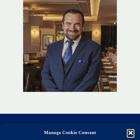
Manage Cookie Consent