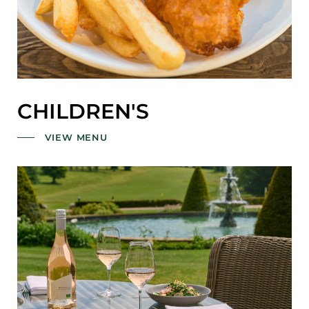
CHILDREN'S
VIEW MENU