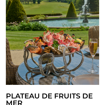
PLATEAU DE FRUITS DE
MER