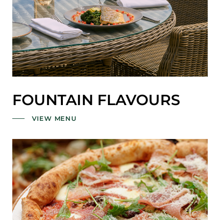
FOUNTAIN FLAVOURS
VIEW MENU