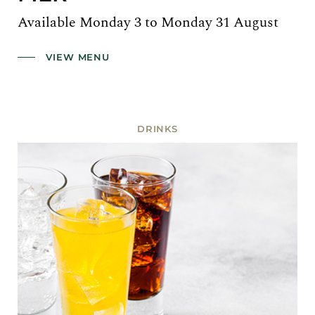
Available Monday 3 to Monday 31 August
VIEW MENU
DRINKS