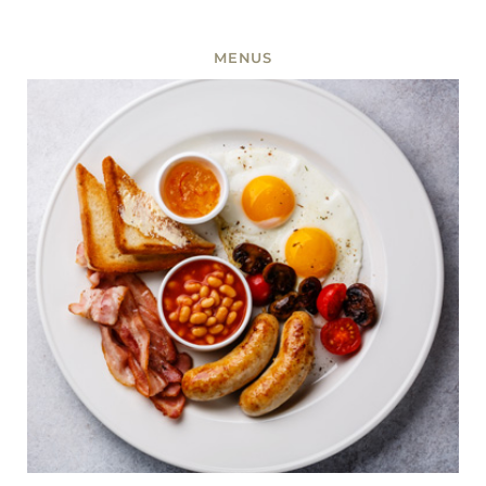
MENUS