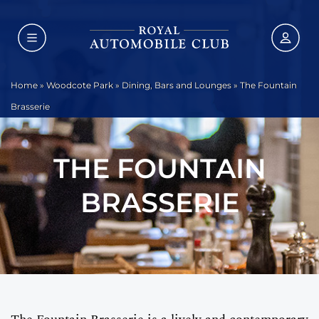
Home
»
Woodcote Park
»
Dining, Bars and Lounges
»
The Fountain
Brasserie
THE FOUNTAIN
BRASSERIE