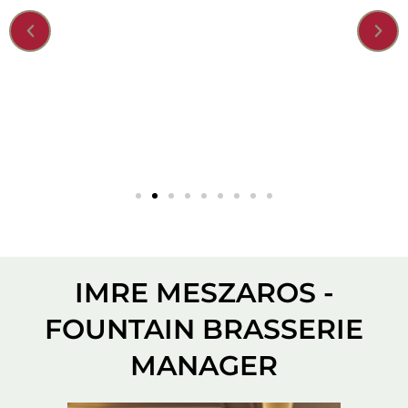
IMRE MESZAROS -
FOUNTAIN BRASSERIE
MANAGER