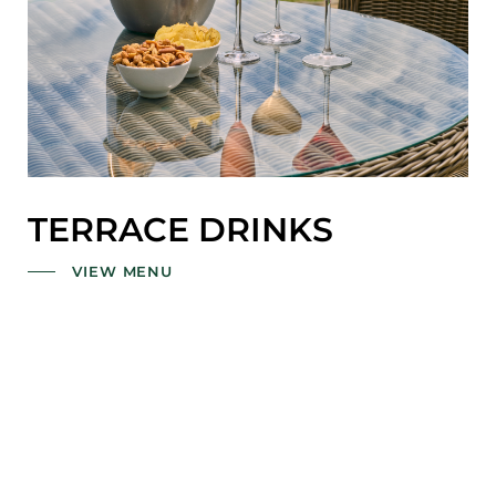
TERRACE DRINKS
VIEW MENU