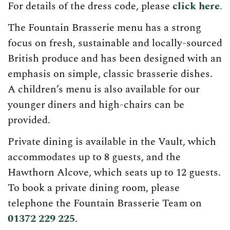
For details of the dress code, please
click here
.
The Fountain Brasserie menu has a strong
focus on fresh, sustainable and locally-sourced
British produce and has been designed with an
emphasis on simple, classic brasserie dishes.
A children’s menu is also available for our
younger diners and high-chairs can be
provided.
Private dining is available in the Vault, which
accommodates up to 8 guests, and the
Hawthorn Alcove, which seats up to 12 guests.
To book a private dining room, please
telephone the Fountain Brasserie Team on
01372 229 225
.