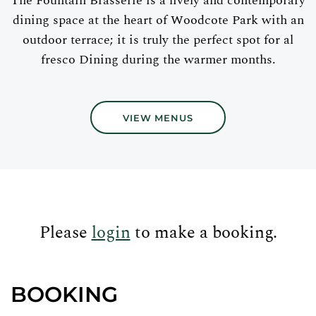
The Fountain Brasserie is a lively and contemporary
dining space at the heart of Woodcote Park with an
outdoor terrace; it is truly the perfect spot for al
fresco Dining during the warmer months.
VIEW MENUS
Please
login
to make a booking.
BOOKING