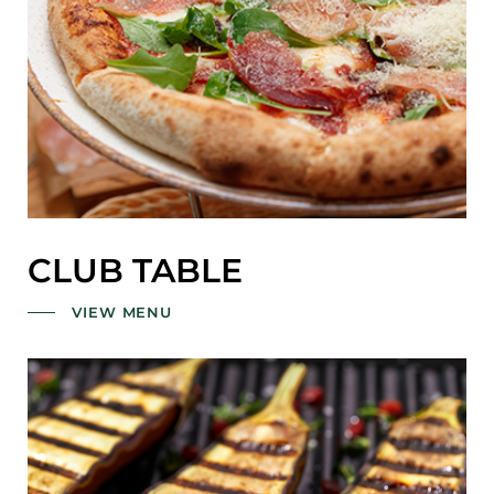
CLUB TABLE
VIEW MENU