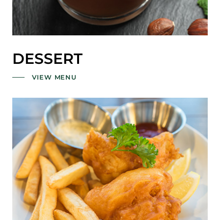
DESSERT
VIEW MENU