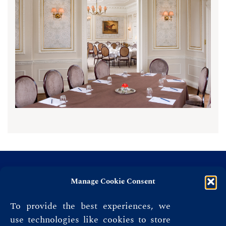
Manage Cookie Consent
To provide the best experiences, we
use technologies like cookies to store