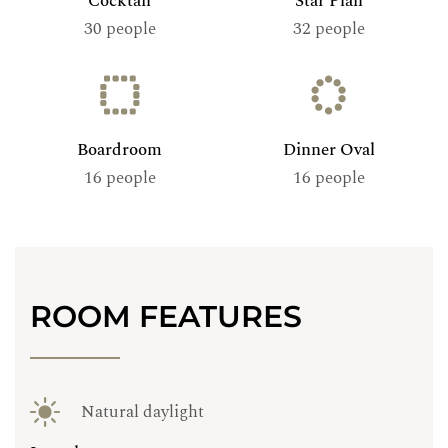
Cocktail
Star Plan
30 people
32 people
Boardroom
Dinner Oval
16 people
16 people
ROOM FEATURES
Natural daylight