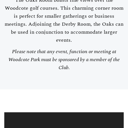
The Oaks Room boasts fine views over the
Woodcote golf courses. This charming corner room
is perfect for smaller gatherings or business
meetings. Adjoining the Derby Room, the Oaks can
be used in conjunction to accommodate larger
events.
Please note that any event, function or meeting at
Woodcote Park must be sponsored by a member of the
Club.