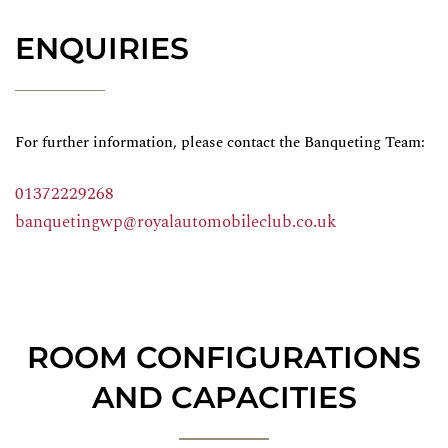
ENQUIRIES
For further information, please contact the Banqueting Team:
01372229268
banquetingwp@royalautomobileclub.co.uk
ROOM CONFIGURATIONS
AND CAPACITIES