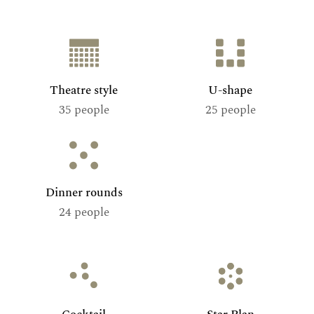
Theatre style
U-shape
35 people
25 people
Dinner rounds
24 people