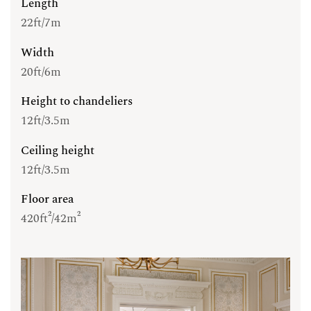
Length
22ft/7m
Width
20ft/6m
Height to chandeliers
12ft/3.5m
Ceiling height
12ft/3.5m
Floor area
420ft²/42m²