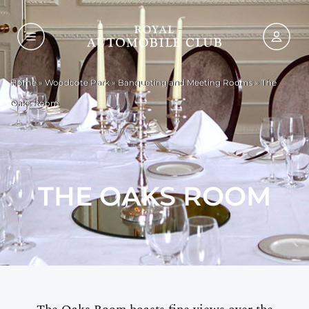
Home
»
Woodcote Park
»
Banqueting and Meeting Rooms
»
The
Oaks Room
THE OAKS ROOM