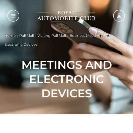
Home
»
Pall Mall
»
Visiting Pall Mall
»
Business Meetings and
Electronic Devices
MEETINGS AND
ELECTRONIC
DEVICES