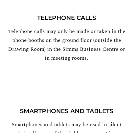
TELEPHONE CALLS
Telephone calls may only be made or taken in the
phone booths on the ground floor (outside the
Drawing Room) in the Simms Business Centre or
in meeting rooms.
SMARTPHONES AND TABLETS
Smartphones and tablets may be used in silent