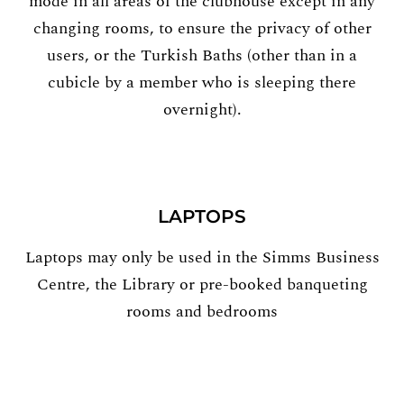
mode in all areas of the clubhouse except in any
changing rooms, to ensure the privacy of other
users, or the Turkish Baths (other than in a
cubicle by a member who is sleeping there
overnight).
LAPTOPS
Laptops may only be used in the Simms Business
Centre, the Library or pre-booked banqueting
rooms and bedrooms