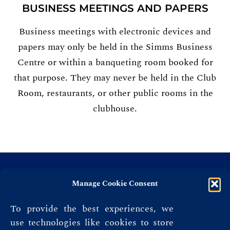
BUSINESS MEETINGS AND PAPERS
Business meetings with electronic devices and
papers may only be held in the Simms Business
Centre or within a banqueting room booked for
that purpose. They may never be held in the Club
Room, restaurants, or other public rooms in the
clubhouse.
Manage Cookie Consent
To provide the best experiences, we
use technologies like cookies to store