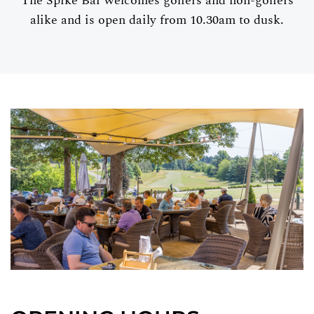
The Spike Bar welcomes golfers and non-golfers
alike and is open daily from 10.30am to dusk.