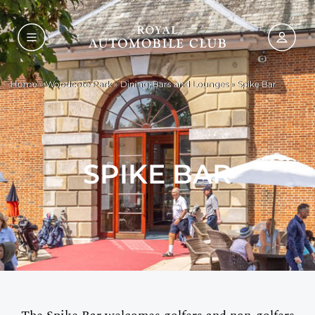
Home
»
Woodcote Park
»
Dining, Bars and Lounges
»
Spike Bar
SPIKE BAR