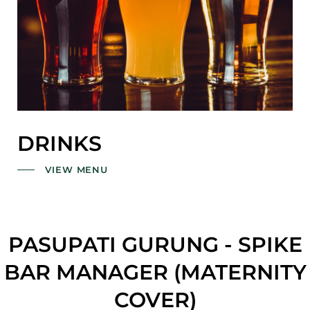
DRINKS
VIEW MENU
PASUPATI GURUNG - SPIKE
BAR MANAGER (MATERNITY
COVER)