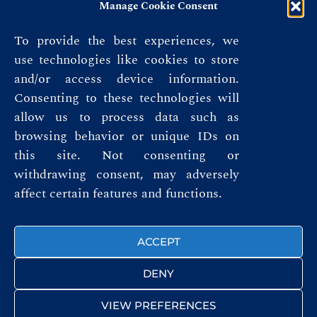
Manage Cookie Consent
To provide the best experiences, we
use technologies like cookies to store
and/or access device information.
Consenting to these technologies will
allow us to process data such as
browsing behavior or unique IDs on
this site. Not consenting or
Privacy Policy
withdrawing consent, may adversely
affect certain features and functions.
Terms & Conditions
FOLLOW US
ACCEPT
DENY
VIEW PREFERENCES