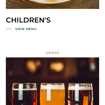
CHILDREN'S
VIEW MENU
DRINKS