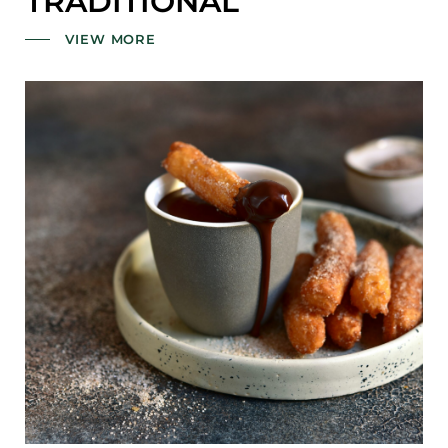
TRADITIONAL
VIEW MORE