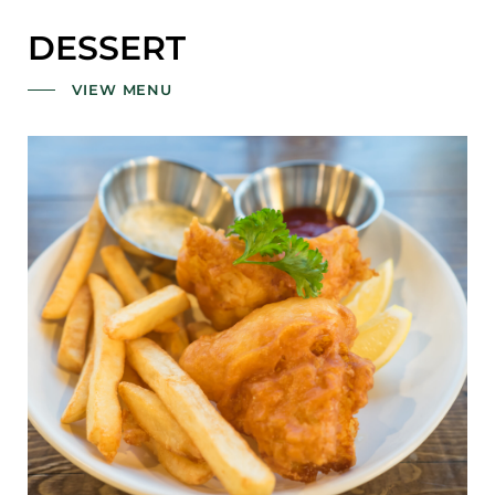
DESSERT
VIEW MENU