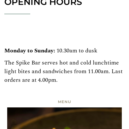
OPENING HOURS
Monday to Sunday:
10.30am to dusk
The Spike Bar serves hot and cold lunchtime
light bites and sandwiches from 11.00am. Last
orders are at 4.00pm.
MENU