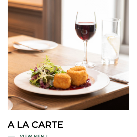
A LA CARTE
VIEW MENU