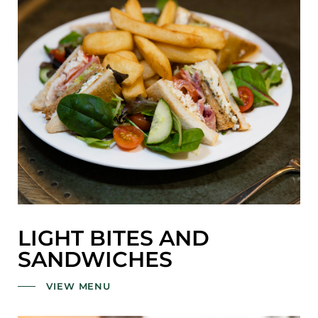
LIGHT BITES AND
SANDWICHES
VIEW MENU