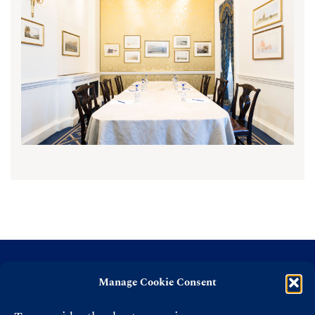
Manage Cookie Consent