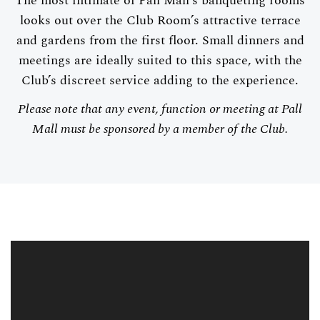
The most intimate of Pall Mall’s banqueting rooms
looks out over the Club Room’s attractive terrace
and gardens from the first floor. Small dinners and
meetings are ideally suited to this space, with the
Club’s discreet service adding to the experience.
Please note that any event, function or meeting at Pall
Mall must be sponsored by a member of the Club.