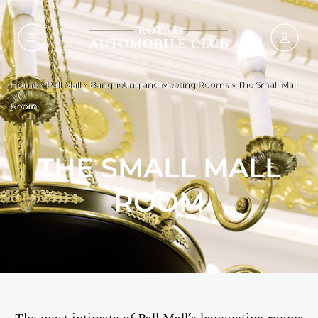
Home
»
Pall Mall
»
Banqueting and Meeting Rooms
»
The Small Mall
Room
THE SMALL MALL
ROOM