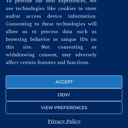
To provide the best experiences, we
use technologies like cookies to store
and/or access device information.
Consenting to these technologies will
allow us to process data such as
browsing behavior or unique IDs on
this site. Not consenting or
Privacy Policy
withdrawing consent, may adversely
affect certain features and functions.
Terms & Conditions
FOLLOW US
ACCEPT
DENY
VIEW PREFERENCES
Privacy Policy
© ROYAL AUTOMOBILE CLUB 2026