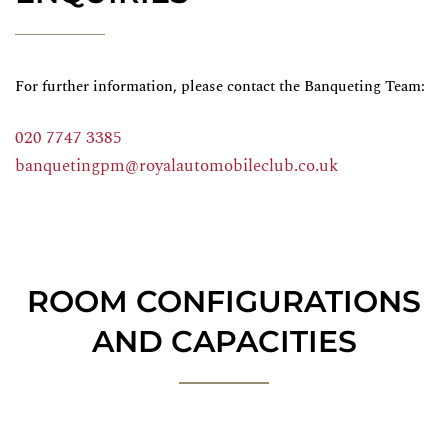
For further information, please contact the Banqueting Team:
020 7747 3385
banquetingpm@royalautomobileclub.co.uk
ROOM CONFIGURATIONS
AND CAPACITIES