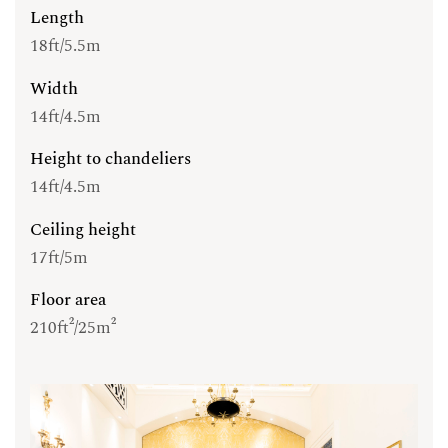
Length
18ft/5.5m
Width
14ft/4.5m
Height to chandeliers
14ft/4.5m
Ceiling height
17ft/5m
Floor area
210ft²/25m²