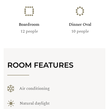
Boardroom
Dinner Oval
12 people
10 people
ROOM FEATURES
Air conditioning
Natural daylight