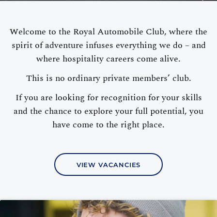
Welcome to the Royal Automobile Club, where the
spirit of adventure infuses everything we do – and
where hospitality careers come alive.
This is no ordinary private members’ club.
If you are looking for recognition for your skills
and the chance to explore your full potential, you
have come to the right place.
VIEW VACANCIES