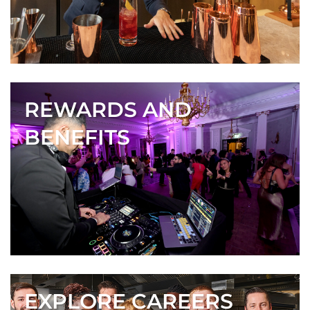
REWARDS AND
BENEFITS
EXPLORE CAREERS