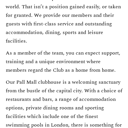
world. That isn’t a position gained easily, or taken
for granted. We provide our members and their
guests with first-class service and outstanding
accommodation, dining, sports and leisure
facilities.
As a member of the team, you can expect support,
training and a unique environment where
members regard the Club as a home from home.
Our Pall Mall clubhouse is a welcoming sanctuary
from the bustle of the capital city. With a choice of
restaurants and bars, a range of accommodation
options, private dining rooms and sporting
facilities which include one of the finest
swimming pools in London, there is something for