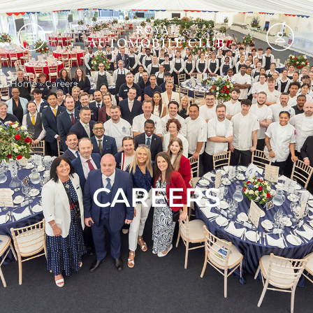
Home
»
Careers
CAREERS