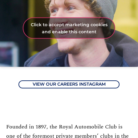
Click to accept marketing cookies
and enable this content
VIEW OUR CAREERS INSTAGRAM
Founded in 1897, the Royal Automobile Club is
one of the foremost private members’ clubs in the