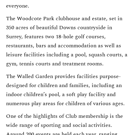
everyone.
The Woodcote Park clubhouse and estate, set in
350 acres of beautiful Downs countryside in
Surrey, features two 18-hole golf courses,
restaurants, bars and accommodation as well as
leisure facilities including a pool, squash courts, a
gym, tennis courts and treatment rooms.
The Walled Garden provides facilities purpose-
designed for children and families, including an
indoor children’s pool, a soft play facility and
numerous play areas for children of various ages.
One of the highlights of Club membership is the
wide range of sporting and social activities.
Around 200 events are held each year, ranging