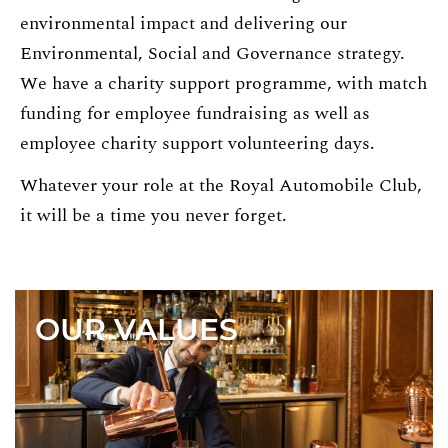
environmental impact and delivering our
Environmental, Social and Governance strategy.
We have a charity support programme, with match
funding for employee fundraising as well as
employee charity support volunteering days.
Whatever your role at the Royal Automobile Club,
it will be a time you never forget.
OUR VALUES