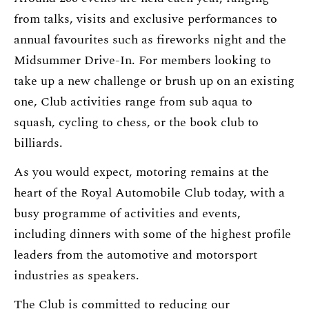
from talks, visits and exclusive performances to
annual favourites such as fireworks night and the
Midsummer Drive-In. For members looking to
take up a new challenge or brush up on an existing
one, Club activities range from sub aqua to
squash, cycling to chess, or the book club to
billiards.
As you would expect, motoring remains at the
heart of the Royal Automobile Club today, with a
busy programme of activities and events,
including dinners with some of the highest profile
leaders from the automotive and motorsport
industries as speakers.
The Club is committed to reducing our