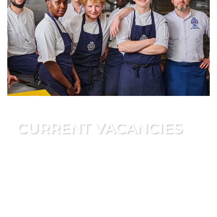
CURRENT VACANCIES