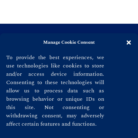
Manage Cookie Consent
To provide the best experiences, we
use technologies like cookies to store
and/or access device information.
Consenting to these technologies will
allow us to process data such as
browsing behavior or unique IDs on
this site. Not consenting or
Privacy Policy
withdrawing consent, may adversely
affect certain features and functions.
Terms & Conditions