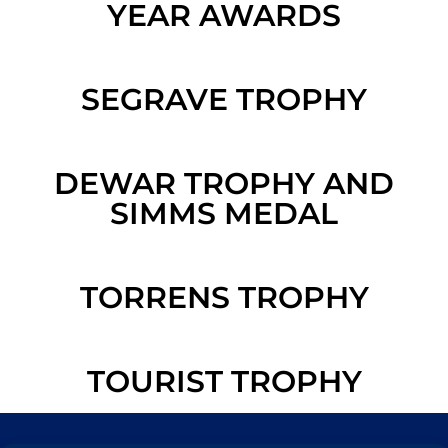
YEAR AWARDS
SEGRAVE TROPHY
DEWAR TROPHY AND
SIMMS MEDAL
TORRENS TROPHY
TOURIST TROPHY