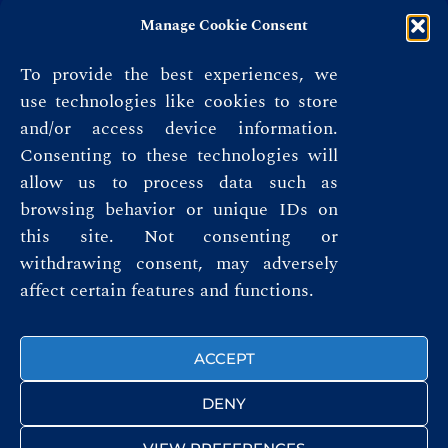
Manage Cookie Consent
To provide the best experiences, we
use technologies like cookies to store
and/or access device information.
Consenting to these technologies will
allow us to process data such as
browsing behavior or unique IDs on
this site. Not consenting or
Privacy Policy
withdrawing consent, may adversely
affect certain features and functions.
Terms & Conditions
FOLLOW US
ACCEPT
DENY