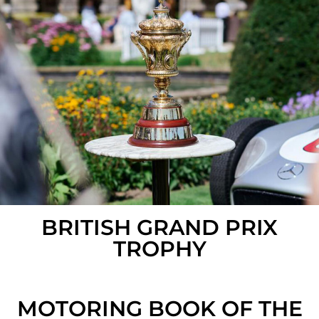
BRITISH GRAND PRIX
TROPHY
MOTORING BOOK OF THE