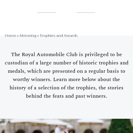
TROPHIES AND
AWARDS
Home
»
Motoring
»
Trophies and Awards
The Royal Automobile Club is privileged to be
custodian of a large number of historic trophies and
medals, which are presented on a regular basis to
worthy winners. Learn more below about the
history of a selection of the trophies, the stories
behind the feats and past winners.