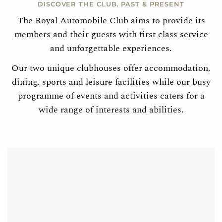
DISCOVER THE CLUB, PAST & PRESENT
The Royal Automobile Club aims to provide its
members and their guests with first class service
and unforgettable experiences.
Our two unique clubhouses offer accommodation,
dining, sports and leisure facilities while our busy
programme of events and activities caters for a
wide range of interests and abilities.