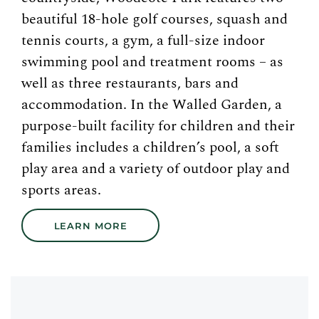
beautiful 18-hole golf courses, squash and
tennis courts, a gym, a full-size indoor
swimming pool and treatment rooms – as
well as three restaurants, bars and
accommodation. In the Walled Garden, a
purpose-built facility for children and their
families includes a children’s pool, a soft
play area and a variety of outdoor play and
sports areas.
LEARN MORE