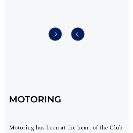
MOTORING
Motoring has been at the heart of the Club