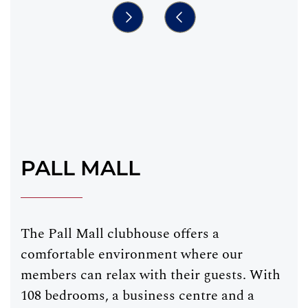
PALL MALL
The Pall Mall clubhouse offers a
comfortable environment where our
members can relax with their guests. With
108 bedrooms, a business centre and a