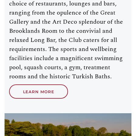
choice of restaurants, lounges and bars,
ranging from the opulence of the Great
Gallery and the Art Deco splendour of the
Brooklands Room to the convivial and
relaxed Long Bar, the Club caters for all
requirements. The sports and wellbeing
facilities include a magnificent swimming
pool, squash courts, a gym, treatment
rooms and the historic Turkish Baths.
LEARN MORE