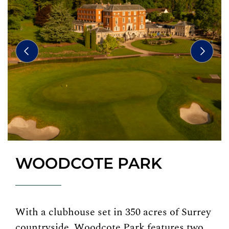
WOODCOTE PARK
With a clubhouse set in 350 acres of Surrey
countryside, Woodcote Park features two