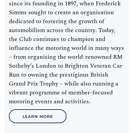
since its founding in 1897, when Frederick
Simms sought to create an organisation
dedicated to fostering the growth of
automobilism across the country. Today,
the Club continues to champion and
influence the motoring world in many ways
– from organising the world-renowned RM
Sotheby’s London to Brighton Veteran Car
Run to owning the prestigious British
Grand Prix Trophy – while also running a
vibrant programme of member-focused
motoring events and activities.
LEARN MORE