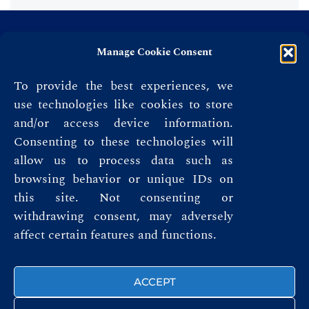
Manage Cookie Consent
To provide the best experiences, we
use technologies like cookies to store
and/or access device information.
Consenting to these technologies will
allow us to process data such as
browsing behavior or unique IDs on
this site. Not consenting or
Privacy Policy
withdrawing consent, may adversely
affect certain features and functions.
Terms & Conditions
FOLLOW US
ACCEPT