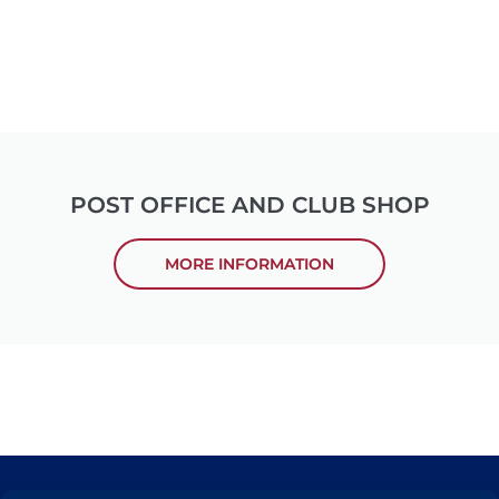
POST OFFICE AND CLUB SHOP
MORE INFORMATION