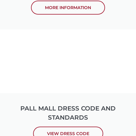
MORE INFORMATION
PALL MALL DRESS CODE AND
STANDARDS
VIEW DRESS CODE