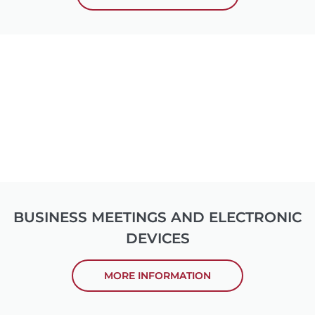
BUSINESS MEETINGS AND ELECTRONIC
DEVICES
MORE INFORMATION