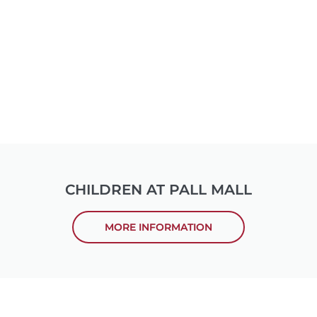
CHILDREN AT PALL MALL
MORE INFORMATION