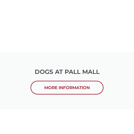
DOGS AT PALL MALL
MORE INFORMATION