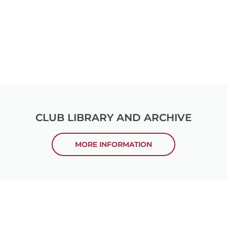
CLUB LIBRARY AND ARCHIVE
MORE INFORMATION