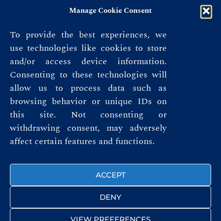
Manage Cookie Consent
To provide the best experiences, we
use technologies like cookies to store
and/or access device information.
Consenting to these technologies will
allow us to process data such as
browsing behavior or unique IDs on
this site. Not consenting or
Privacy Policy
withdrawing consent, may adversely
affect certain features and functions.
Terms & Conditions
FOLLOW US
ACCEPT
DENY
VIEW PREFERENCES