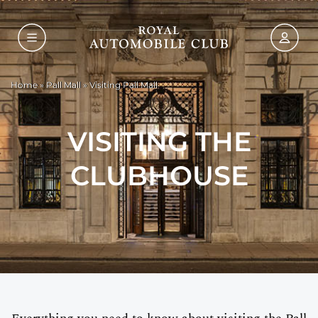
Home
»
Pall Mall
»
Visiting Pall Mall
VISITING THE
CLUBHOUSE