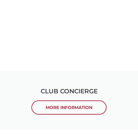
CLUB CONCIERGE
MORE INFORMATION