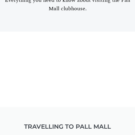
Everything you need to know about visiting the Pall
Mall clubhouse.
TRAVELLING TO PALL MALL