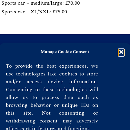
Sports car – medium/large: £70.00
Sports car – XL/XXL: £75.00
Manage Cookie Consent
To provide the best experiences, we
use technologies like cookies to store
and/or access device information.
Consenting to these technologies will
allow us to process data such as
browsing behavior or unique IDs on
this site. Not consenting or
Privacy Policy
withdrawing consent, may adversely
affect certain features and functions.
Terms & Conditions