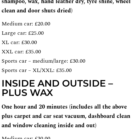
shampoo, wax, hand leather dry, tyre shine, wheel
clean and door shuts dried)
Medium car: £20.00
Large car: £25.00
XL car: £30.00
XXL car: £35.00
Sports car – medium/large: £30.00
Sports car – XL/XXL: £35.00
INSIDE AND OUTSIDE –
PLUS WAX
One hour and 20 minutes (includes all the above
plus carpet and car seat vacuum, dashboard clean
and window cleaning inside and out)
Medium car: £30.00