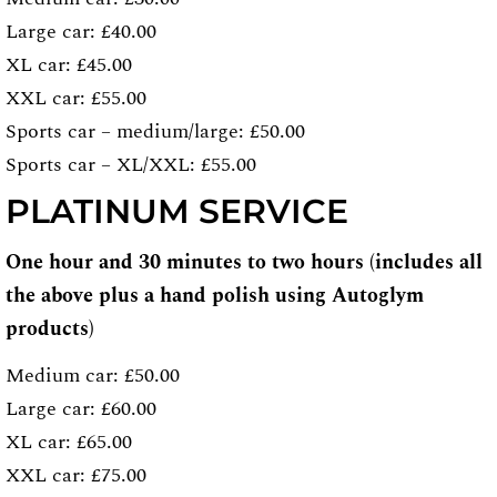
Large car: £40.00
XL car: £45.00
XXL car: £55.00
Sports car – medium/large: £50.00
Sports car – XL/XXL: £55.00
PLATINUM SERVICE
One hour and 30 minutes to two hours (includes all
the above plus a hand polish using Autoglym
products)
Medium car: £50.00
Large car: £60.00
XL car: £65.00
XXL car: £75.00