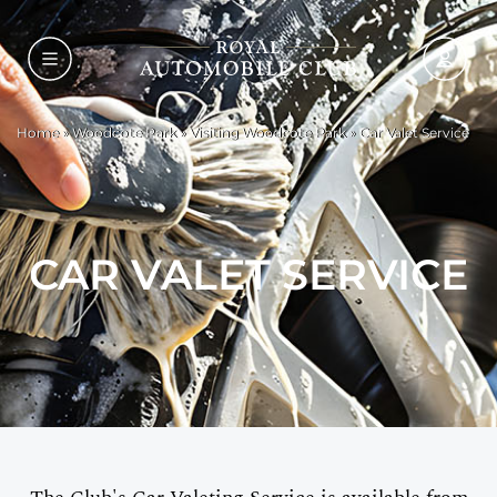
Home
»
Woodcote Park
»
Visiting Woodcote Park
»
Car Valet Service
CAR VALET SERVICE