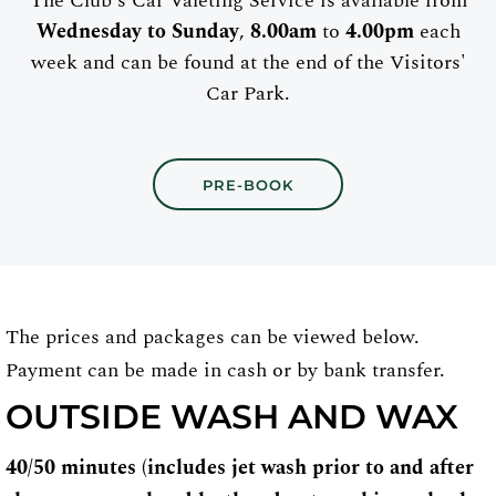
The Club's Car Valeting Service is available from
Wednesday to Sunday
,
8.00am
to
4.00pm
each
week and can be found at the end of the Visitors'
Car Park.
PRE-BOOK
The prices and packages can be viewed below.
Payment can be made in cash or by bank transfer.
OUTSIDE WASH AND WAX
40/50 minutes (includes jet wash prior to and after