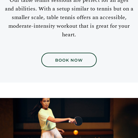
Our table tennis sessions are perfect for all ages
and abilities. With a setup similar to tennis but on a
smaller scale, table tennis offers an accessible,
moderate-intensity workout that is great for your
heart.
BOOK NOW