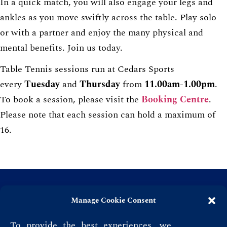
In a quick match, you will also engage your legs and
ankles as you move swiftly across the table. Play solo
or with a partner and enjoy the many physical and
mental benefits. Join us today.
Table Tennis sessions run at Cedars Sports
every
Tuesday
and
Thursday
from
11.00am-1.00pm
.
To book a session, please visit the
Booking Centre
.
Please note that each session can hold a maximum of
16.
Manage Cookie Consent
To provide the best experiences, we