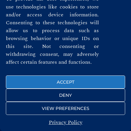
use technologies like cookies to store
and/or access device information.
Consenting to these technologies will
allow us to process data such as
browsing behavior or unique IDs on
this site. Not consenting or
Privacy Policy
withdrawing consent, may adversely
Terms & Conditions
affect certain features and functions.
FOLLOW US
ACCEPT
DENY
VIEW PREFERENCES
Privacy Policy
© ROYAL AUTOMOBILE CLUB 2026