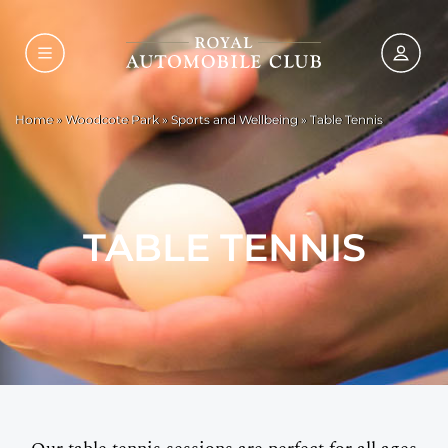
Home
»
Woodcote Park
»
Sports and Wellbeing
»
Table Tennis
TABLE TENNIS