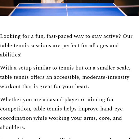
Looking for a fun, fast-paced way to stay active? Our
table tennis sessions are perfect for all ages and
abilities!
With a setup similar to tennis but on a smaller scale,
table tennis offers an accessible, moderate-intensity
workout that is great for your heart.
Whether you are a casual player or aiming for
competition, table tennis helps improve hand-eye
coordination while working your arms, core, and
shoulders.