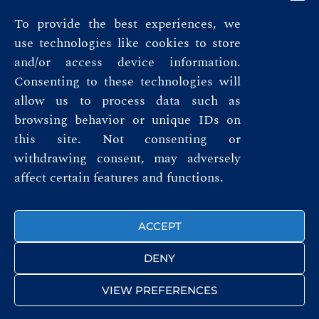
To provide the best experiences, we
use technologies like cookies to store
and/or access device information.
Consenting to these technologies will
allow us to process data such as
browsing behavior or unique IDs on
this site. Not consenting or
Privacy Policy
withdrawing consent, may adversely
affect certain features and functions.
Terms & Conditions
FOLLOW US
ACCEPT
DENY
VIEW PREFERENCES