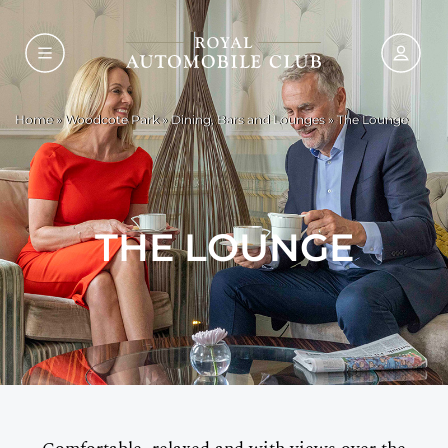
Home
»
Woodcote Park
»
Dining, Bars and Lounges
»
The Lounge
THE LOUNGE