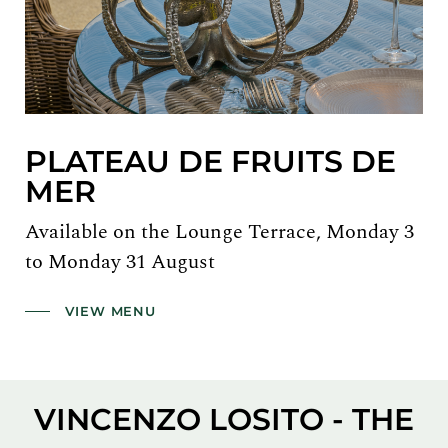
PLATEAU DE FRUITS DE
MER
Available on the Lounge Terrace, Monday 3
to Monday 31 August
VIEW MENU
VINCENZO LOSITO - THE