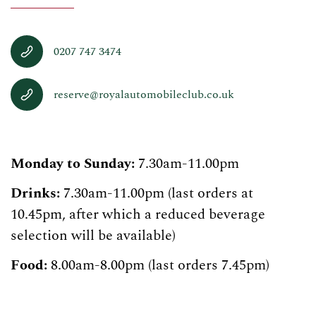
0207 747 3474
reserve@royalautomobileclub.co.uk
Monday to Sunday:
7.30am-11.00pm
Drinks:
7.30am-11.00pm (last orders at
10.45pm, after which a reduced beverage
selection will be available)
Food:
8.00am-8.00pm (last orders 7.45pm)