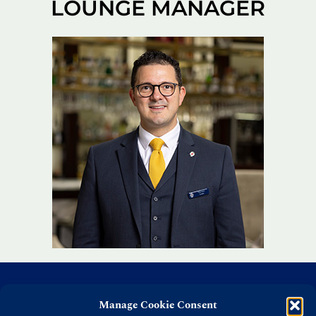
LOUNGE MANAGER
Manage Cookie Consent