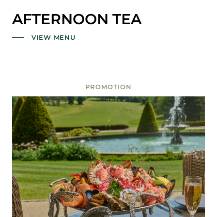
AFTERNOON TEA
VIEW MENU
PROMOTION