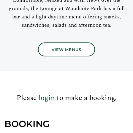
Comfortable, relaxed and with views over the
grounds, the Lounge at Woodcote Park has a full
bar and a light daytime menu offering snacks,
sandwiches, salads and afternoon tea.
VIEW MENUS
Please
login
to make a booking.
BOOKING