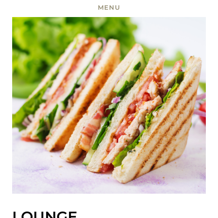
MENU
LOUNGE