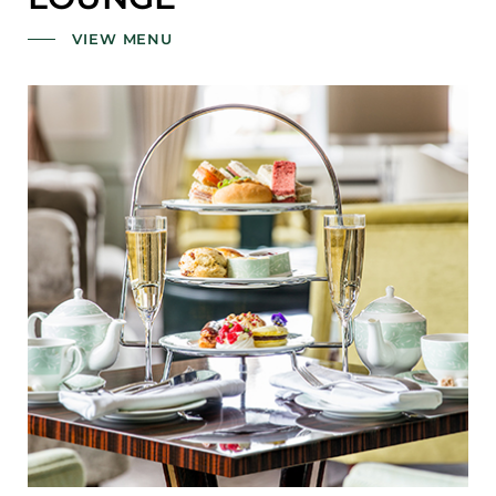
VIEW MENU