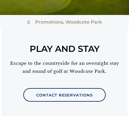
Promotions
,
Woodcote Park
PLAY AND STAY
Escape to the countryside for an overnight stay
and round of golf at Woodcote Park.
CONTACT RESERVATIONS