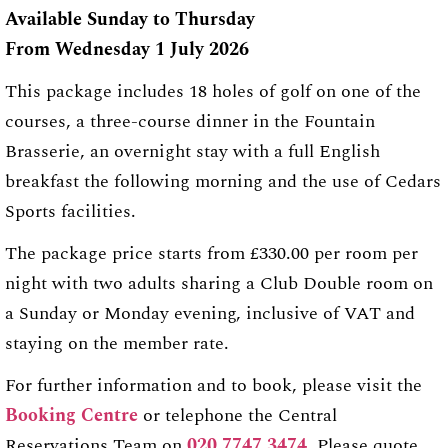
Available Sunday to Thursday
From Wednesday 1 July 2026
This package includes 18 holes of golf on one of the
courses, a three-course dinner in the Fountain
Brasserie, an overnight stay with a full English
breakfast the following morning and the use of Cedars
Sports facilities.
The package price starts from £330.00 per room per
night with two adults sharing a Club Double room on
a Sunday or Monday evening, inclusive of VAT and
staying on the member rate.
For further information and to book, please visit the
Booking Centre
or telephone the Central
Reservations Team on
020 7747 3474
. Please quote