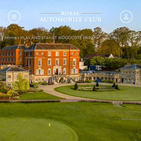
Home
»
PLAY AND STAY AT WOODCOTE PARK