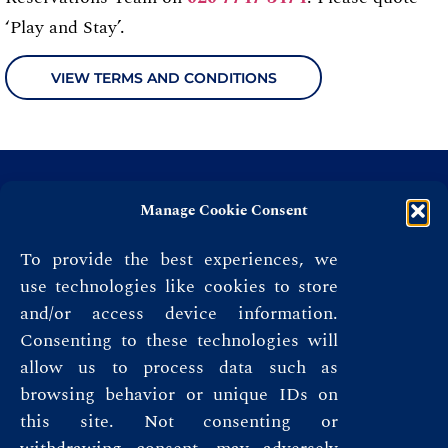
‘Play and Stay’.
VIEW TERMS AND CONDITIONS
Manage Cookie Consent
To provide the best experiences, we
use technologies like cookies to store
and/or access device information.
Consenting to these technologies will
allow us to process data such as
browsing behavior or unique IDs on
this site. Not consenting or
Privacy Policy