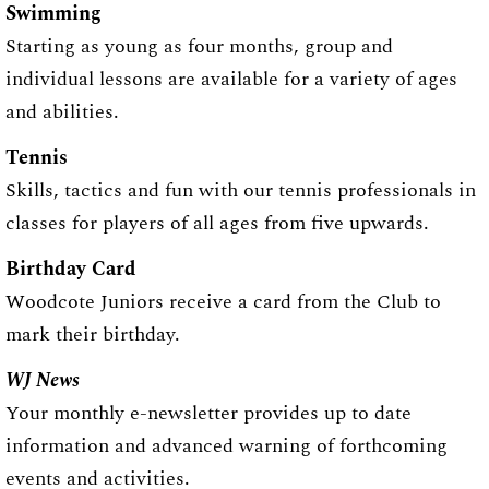
Swimming
Starting as young as four months, group and
individual lessons are available for a variety of ages
and abilities.
Tennis
Skills, tactics and fun with our tennis professionals in
classes for players of all ages from five upwards.
Birthday Card
Woodcote Juniors receive a card from the Club to
mark their birthday.
WJ News
Your monthly e-newsletter provides up to date
information and advanced warning of forthcoming
events and activities.