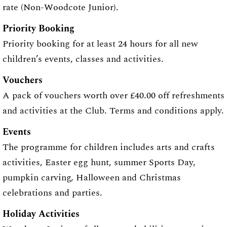
rate (Non-Woodcote Junior).
Priority Booking
Priority booking for at least 24 hours for all new
children’s events, classes and activities.
Vouchers
A pack of vouchers worth over £40.00 off refreshments
and activities at the Club. Terms and conditions apply.
Events
The programme for children includes arts and crafts
activities, Easter egg hunt, summer Sports Day,
pumpkin carving, Halloween and Christmas
celebrations and parties.
Holiday Activities