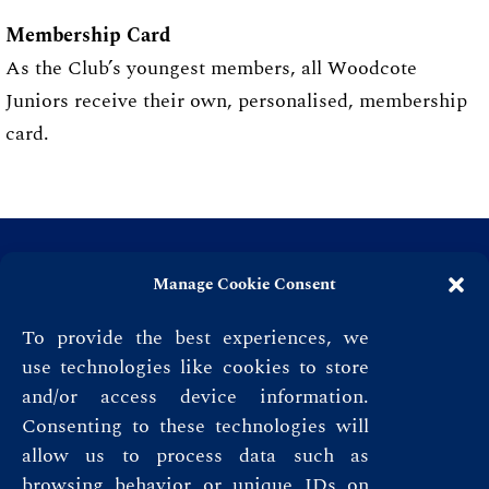
Membership Card
As the Club’s youngest members, all Woodcote
Juniors receive their own, personalised, membership
card.
Manage Cookie Consent
To provide the best experiences, we
use technologies like cookies to store
and/or access device information.
Consenting to these technologies will
allow us to process data such as
browsing behavior or unique IDs on