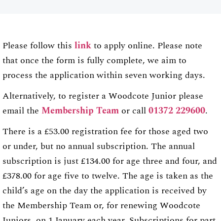
Please follow this
link
to apply online. Please note
that once the form is fully complete, we aim to
process the application within seven working days.
Alternatively, to register a Woodcote Junior please
email the
Membership Team
or call
01372 229600
.
There is a £53.00 registration fee for those aged two
or under, but no annual subscription. The annual
subscription is just £134.00 for age three and four, and
£378.00 for age five to twelve. The age is taken as the
child’s age on the day the application is received by
the Membership Team or, for renewing Woodcote
Juniors, on 1 January each year. Subscriptions for part