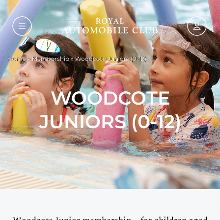
Home
»
Membership
»
Woodcote Juniors (0-12)
WOODCOTE
JUNIORS (0-12)