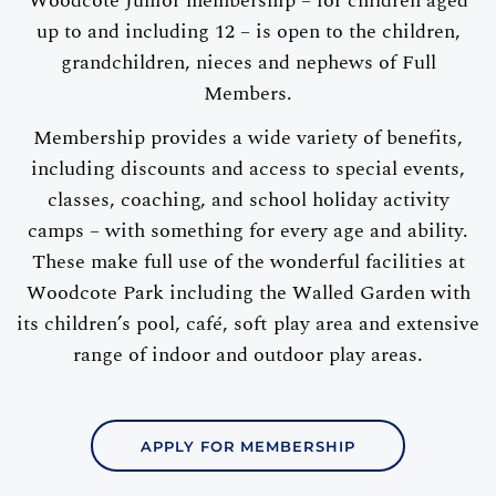
Woodcote Junior membership – for children aged
up to and including 12 – is open to the children,
grandchildren, nieces and nephews of Full
Members.
Membership provides a wide variety of benefits,
including discounts and access to special events,
classes, coaching, and school holiday activity
camps – with something for every age and ability.
These make full use of the wonderful facilities at
Woodcote Park including the Walled Garden with
its children’s pool, café, soft play area and extensive
range of indoor and outdoor play areas.
APPLY FOR MEMBERSHIP