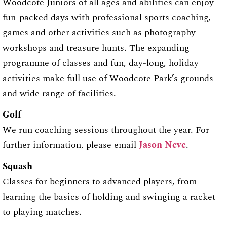
Woodcote Juniors of all ages and abilities can enjoy
fun-packed days with professional sports coaching,
games and other activities such as photography
workshops and treasure hunts. The expanding
programme of classes and fun, day-long, holiday
activities make full use of Woodcote Park’s grounds
and wide range of facilities.
Golf
We run coaching sessions throughout the year. For
further information, please email
Jason Neve
.
Squash
Classes for beginners to advanced players, from
learning the basics of holding and swinging a racket
to playing matches.