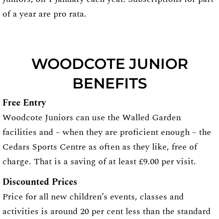
of a year are pro rata.
WOODCOTE JUNIOR
BENEFITS
Free Entry
Woodcote Juniors can use the Walled Garden
facilities and – when they are proficient enough – the
Cedars Sports Centre as often as they like, free of
charge. That is a saving of at least £9.00 per visit.
Discounted Prices
Price for all new children’s events, classes and
activities is around 20 per cent less than the standard