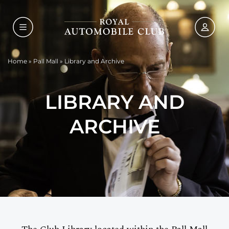
Home
»
Pall Mall
»
Library and Archive
LIBRARY AND
ARCHIVE