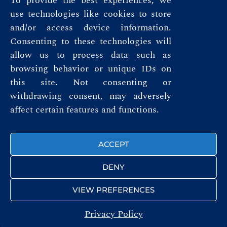
To provide the best experiences, we
use technologies like cookies to store
and/or access device information.
Consenting to these technologies will
allow us to process data such as
browsing behavior or unique IDs on
this site. Not consenting or
Privacy Policy
withdrawing consent, may adversely
affect certain features and functions.
Terms & Conditions
FOLLOW US
ACCEPT
DENY
VIEW PREFERENCES
Privacy Policy
© ROYAL AUTOMOBILE CLUB 2026