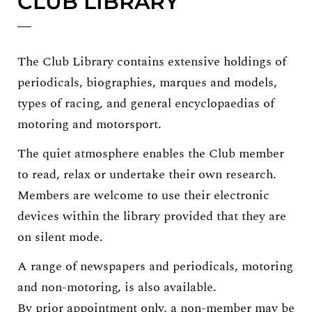
CLUB LIBRARY
The Club Library contains extensive holdings of
periodicals, biographies, marques and models,
types of racing, and general encyclopaedias of
motoring and motorsport.
The quiet atmosphere enables the Club member
to read, relax or undertake their own research.
Members are welcome to use their electronic
devices within the library provided that they are
on silent mode.
A range of newspapers and periodicals, motoring
and non-motoring, is also available.
By prior appointment only, a non-member may be