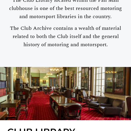
The Club Library located within the Pall Mall
clubhouse is one of the best resourced motoring
and motorsport libraries in the country.
The Club Archive contains a wealth of material
related to both the Club itself and the general
history of motoring and motorsport.