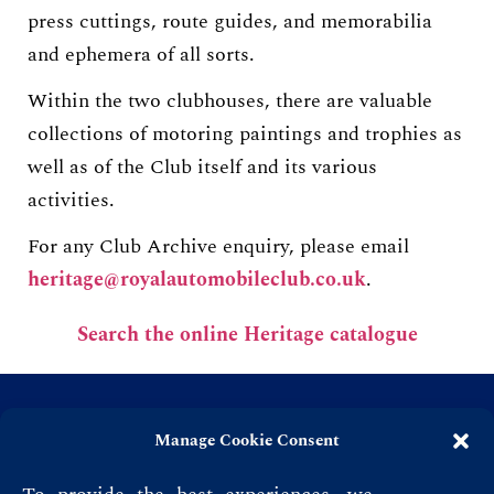
press cuttings, route guides, and memorabilia
and ephemera of all sorts.
Within the two clubhouses, there are valuable
collections of motoring paintings and trophies as
well as of the Club itself and its various
activities.
For any Club Archive enquiry, please email
heritage@royalautomobileclub.co.uk
.
Search the online Heritage catalogue
Manage Cookie Consent