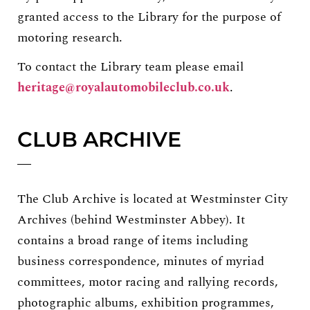
granted access to the Library for the purpose of
motoring research.
To contact the Library team please email
heritage@royalautomobileclub.co.uk
.
CLUB ARCHIVE
The Club Archive is located at Westminster City
Archives (behind Westminster Abbey). It
contains a broad range of items including
business correspondence, minutes of myriad
committees, motor racing and rallying records,
photographic albums, exhibition programmes,