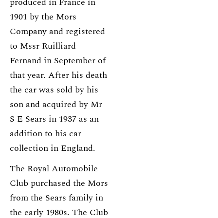
produced in France in
1901 by the Mors
Company and registered
to Mssr Ruilliard
Fernand in September of
that year. After his death
the car was sold by his
son and acquired by Mr
S E Sears in 1937 as an
addition to his car
collection in England.
The Royal Automobile
Club purchased the Mors
from the Sears family in
the early 1980s. The Club