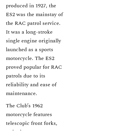
produced in 1927, the
ES2 was the mainstay of
the RAC patrol service.
It was a long-stroke
single engine originally
launched as a sports
motorcycle. The ES2
proved popular for RAC
patrols due to its
reliability and ease of
maintenance.
The Club’s 1962
motorcycle features
telescopic front forks,