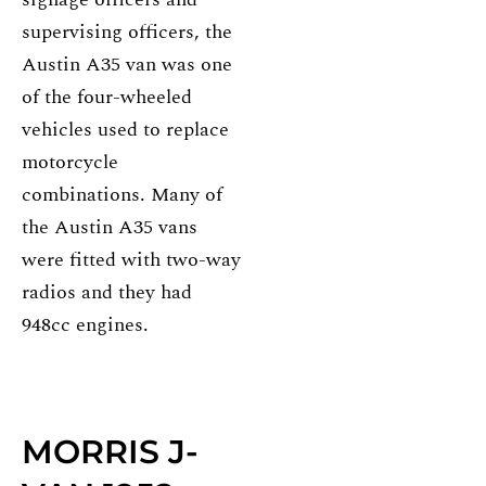
supervising officers, the
Austin A35 van was one
of the four-wheeled
vehicles used to replace
motorcycle
combinations. Many of
the Austin A35 vans
were fitted with two-way
radios and they had
948cc engines.
MORRIS J-