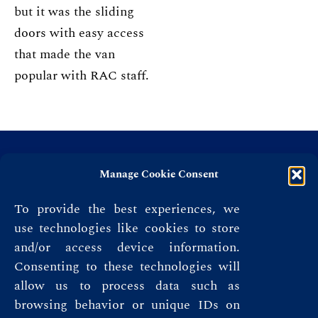
but it was the sliding
doors with easy access
that made the van
popular with RAC staff.
Manage Cookie Consent
To provide the best experiences, we
use technologies like cookies to store
and/or access device information.
Consenting to these technologies will
allow us to process data such as
browsing behavior or unique IDs on