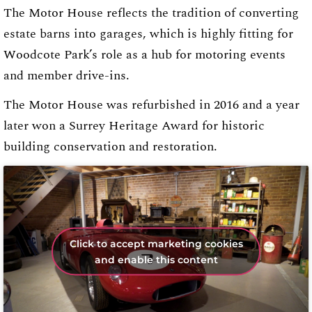
The Motor House reflects the tradition of converting
estate barns into garages, which is highly fitting for
Woodcote Park’s role as a hub for motoring events
and member drive-ins.
The Motor House was refurbished in 2016 and a year
later won a Surrey Heritage Award for historic
building conservation and restoration.
Click to accept marketing cookies
and enable this content