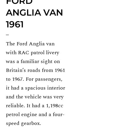
FORD
ANGLIA VAN
1961
The Ford Anglia van
with RAC patrol livery
was a familiar sight on
Britain’s roads from 1961
to 1967. For passengers,
it had a spacious interior
and the vehicle was very
reliable. It had a 1,198cc
petrol engine and a four-
speed gearbox.