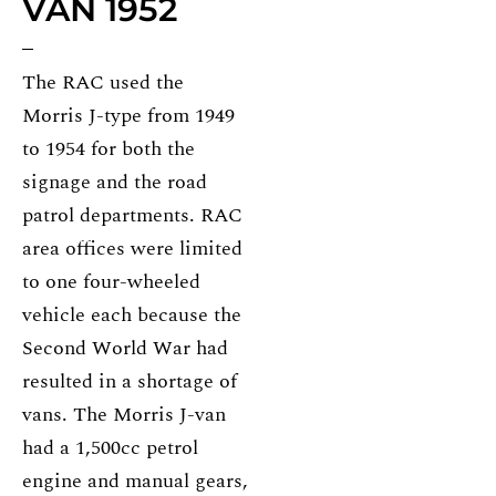
VAN 1952
The RAC used the
Morris J-type from 1949
to 1954 for both the
signage and the road
patrol departments. RAC
area offices were limited
to one four-wheeled
vehicle each because the
Second World War had
resulted in a shortage of
vans. The Morris J-van
had a 1,500cc petrol
engine and manual gears,