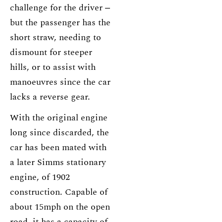
challenge for the driver ‒
but the passenger has the
short straw, needing to
dismount for steeper
hills, or to assist with
manoeuvres since the car
lacks a reverse gear.
With the original engine
long since discarded, the
car has been mated with
a later Simms stationary
engine, of 1902
construction. Capable of
about 15mph on the open
road, it has a capacity of