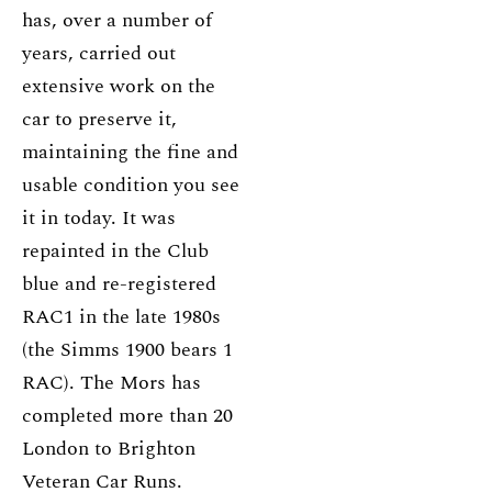
has, over a number of
years, carried out
extensive work on the
car to preserve it,
maintaining the fine and
usable condition you see
it in today. It was
repainted in the Club
blue and re-registered
RAC1 in the late 1980s
(the Simms 1900 bears 1
RAC). The Mors has
completed more than 20
London to Brighton
Veteran Car Runs.