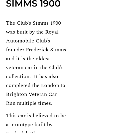
SIMMS 1900
The Club’s Simms 1900
was built by the Royal
Automobile Club’s
founder Frederick Simms
and it is the oldest
veteran car in the Club’s
collection. It has also
completed the London to
Brighton Veteran Car
Run multiple times.
This car is believed to be
a prototype built by