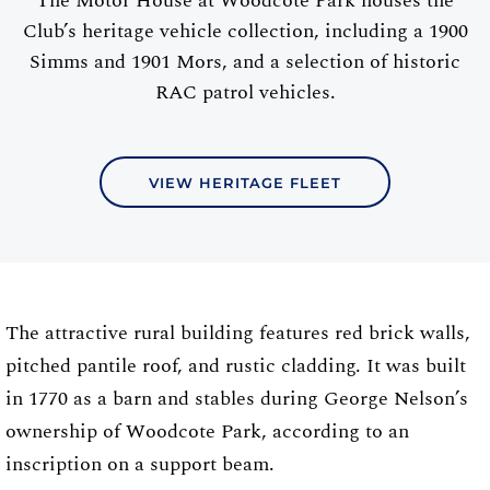
The Motor House at Woodcote Park houses the
Club’s heritage vehicle collection, including a 1900
Simms and 1901 Mors, and a selection of historic
RAC patrol vehicles.
VIEW HERITAGE FLEET
The attractive rural building features red brick walls,
pitched pantile roof, and rustic cladding. It was built
in 1770 as a barn and stables during George Nelson’s
ownership of Woodcote Park, according to an
inscription on a support beam.