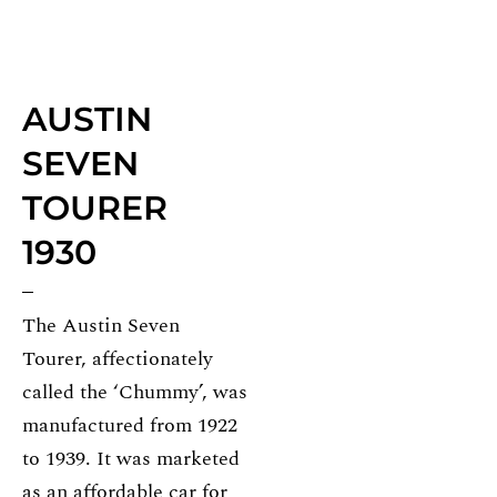
AUSTIN
SEVEN
TOURER
1930
The Austin Seven
Tourer, affectionately
called the ‘Chummy’, was
manufactured from 1922
to 1939. It was marketed
as an affordable car for