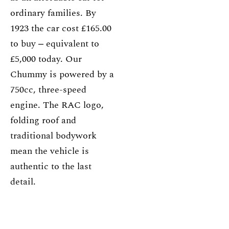
ordinary families. By
1923 the car cost £165.00
to buy ‒ equivalent to
£5,000 today. Our
Chummy is powered by a
750cc, three-speed
engine. The RAC logo,
folding roof and
traditional bodywork
mean the vehicle is
authentic to the last
detail.