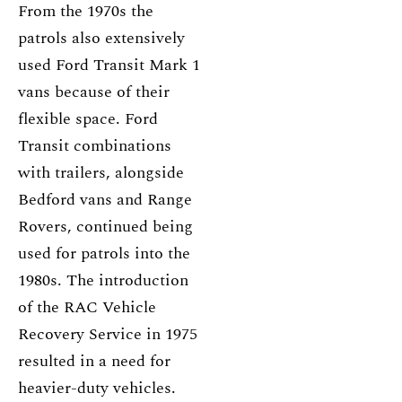
From the 1970s the
patrols also extensively
used Ford Transit Mark 1
vans because of their
flexible space. Ford
Transit combinations
with trailers, alongside
Bedford vans and Range
Rovers, continued being
used for patrols into the
1980s. The introduction
of the RAC Vehicle
Recovery Service in 1975
resulted in a need for
heavier-duty vehicles.