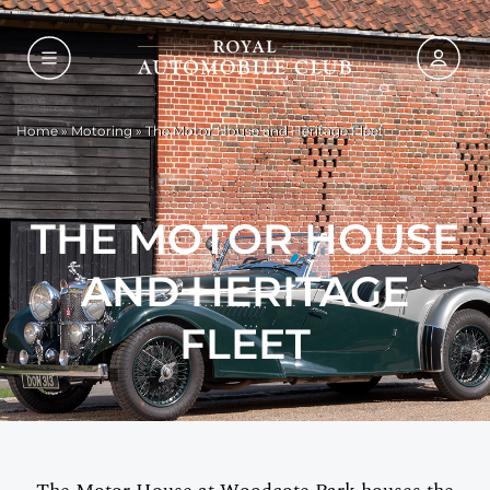
Home
»
Motoring
»
The Motor House and Heritage Fleet
THE MOTOR HOUSE
AND HERITAGE
FLEET