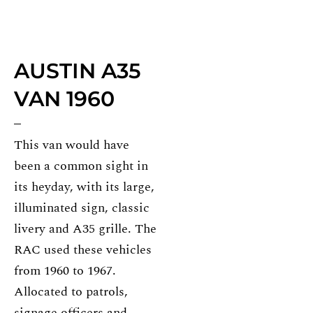
AUSTIN A35
VAN 1960
This van would have
been a common sight in
its heyday, with its large,
illuminated sign, classic
livery and A35 grille. The
RAC used these vehicles
from 1960 to 1967.
Allocated to patrols,
signage officers and