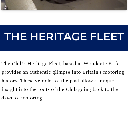
THE HERITAGE FLEET
The Club’s Heritage Fleet, based at Woodcote Park,
provides an authentic glimpse into Britain’s motoring
history. These vehicles of the past allow a unique
insight into the roots of the Club going back to the
dawn of motoring.