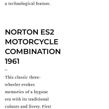
a technological feature.
NORTON ES2
MOTORCYCLE
COMBINATION
1961
This classic three-
wheeler evokes
memories of a bygone
era with its traditional
colours and livery. First