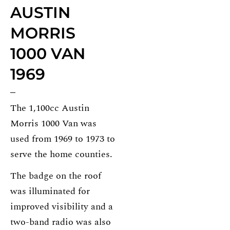
AUSTIN
MORRIS
1000 VAN
1969
The 1,100cc Austin
Morris 1000 Van was
used from 1969 to 1973 to
serve the home counties.
The badge on the roof
was illuminated for
improved visibility and a
two-band radio was also