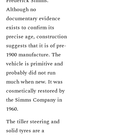
Frederick Simms.
Although no
documentary evidence
exists to confirm its
precise age, construction
suggests that it is of pre-
1900 manufacture. The
vehicle is primitive and
probably did not run
much when new. It was
cosmetically restored by
the Simms Company in
1960.
The tiller steering and
solid tyres are a