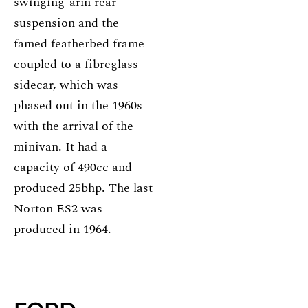
swinging-arm rear
suspension and the
famed featherbed frame
coupled to a fibreglass
sidecar, which was
phased out in the 1960s
with the arrival of the
minivan. It had a
capacity of 490cc and
produced 25bhp. The last
Norton ES2 was
produced in 1964.