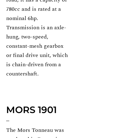
780cc and is rated at a
nominal 6hp.
Transmission is an axle-
hung, two-speed,
constant-mesh gearbox
or final drive unit, which
is chain-driven from a
countershaft.
MORS 1901
The Mors Tonneau was