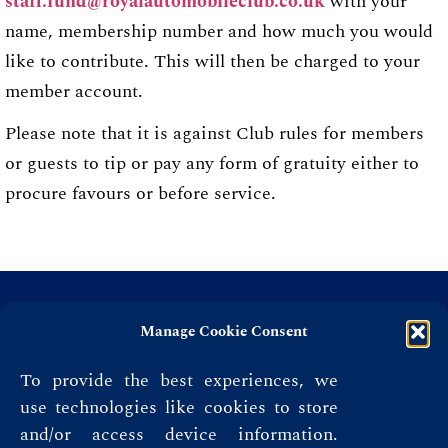
staff.fund@royalautomobileclub.co.uk
with your
name, membership number and how much you would
like to contribute. This will then be charged to your
member account.
Please note that it is against Club rules for members
or guests to tip or pay any form of gratuity either to
procure favours or before service.
Manage Cookie Consent
To provide the best experiences, we
use technologies like cookies to store
and/or access device information.