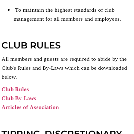
To maintain the highest standards of club
management for all members and employees.
CLUB RULES
All members and guests are required to abide by the
Club’s Rules and By-Laws which can be downloaded
below.
Club Rules
Club By-Laws
Articles of Association
TIPPING, DISCRETIONARY