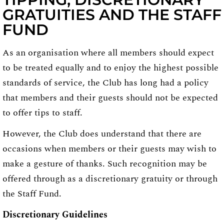
GRATUITIES AND THE STAFF
FUND
As an organisation where all members should expect
to be treated equally and to enjoy the highest possible
standards of service, the Club has long had a policy
that members and their guests should not be expected
to offer tips to staff.
However, the Club does understand that there are
occasions when members or their guests may wish to
make a gesture of thanks. Such recognition may be
offered through as a discretionary gratuity or through
the Staff Fund.
Discretionary Guidelines