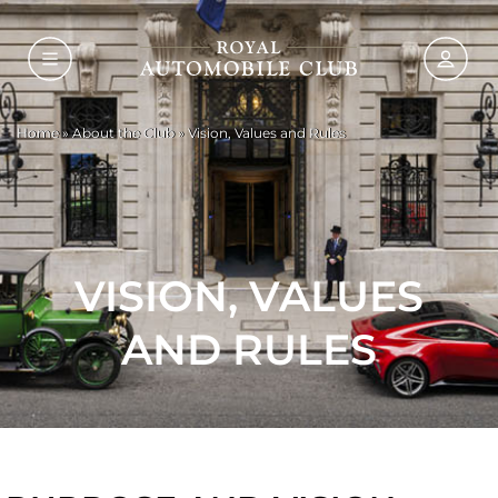
Home
»
About the Club
»
Vision, Values and Rules
VISION, VALUES
AND RULES