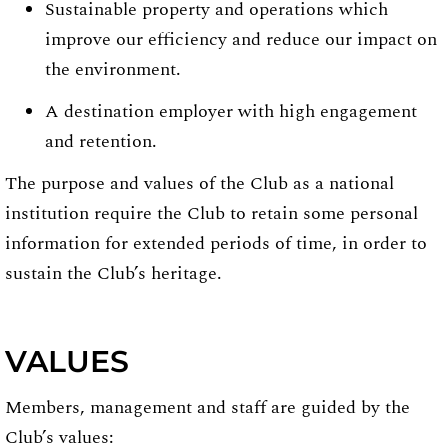
Sustainable property and operations which
improve our efficiency and reduce our impact on
the environment.
A destination employer with high engagement
and retention.
The purpose and values of the Club as a national
institution require the Club to retain some personal
information for extended periods of time, in order to
sustain the Club’s heritage.
VALUES
Members, management and staff are guided by the
Club’s values: