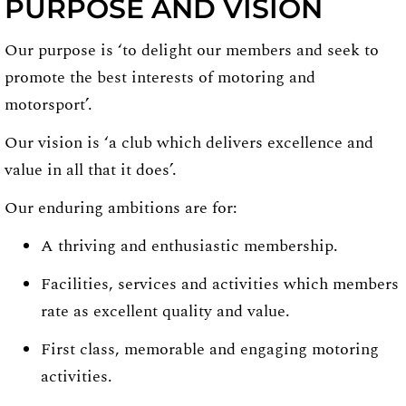
PURPOSE AND VISION
Our purpose is ‘to delight our members and seek to
promote the best interests of motoring and
motorsport’.
Our vision is ‘a club which delivers excellence and
value in all that it does’.
Our enduring ambitions are for:
A thriving and enthusiastic membership.
Facilities, services and activities which members
rate as excellent quality and value.
First class, memorable and engaging motoring
activities.