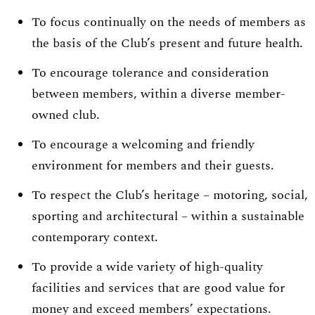
To focus continually on the needs of members as
the basis of the Club’s present and future health.
To encourage tolerance and consideration
between members, within a diverse member-
owned club.
To encourage a welcoming and friendly
environment for members and their guests.
To respect the Club’s heritage – motoring, social,
sporting and architectural – within a sustainable
contemporary context.
To provide a wide variety of high-quality
facilities and services that are good value for
money and exceed members’ expectations.