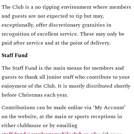
The Club is a no tipping environment where members
and guests are not expected to tip but may,
exceptionally, offer discretionary gratuities in
recognition of excellent service. These may only be
paid after service and at the point of delivery.
Staff Fund
The Staff Fund is the main means for members and
guests to thank all junior staff who contribute to your
enjoyment of the Club. It is mostly distributed shortly
before Christmas each year.
Contributions can be made online via ‘My Account’
on the website, at the main or sports receptions in
either clubhouse or by emailing