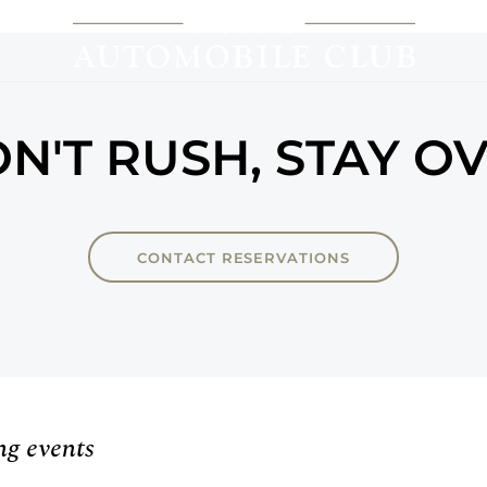
N'T RUSH, STAY O
CONTACT RESERVATIONS
ng events