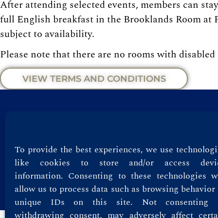
After attending selected events, members can stay 
full English breakfast in the Brooklands Room at P
subject to availability.
Please note that there are no rooms with disabled
VIEW TERMS AND CONDITIONS
Privacy Policy
Terms & Conditions
To provide the best experiences, we use technologi
like cookies to store and/or access devi
information. Consenting to these technologies wi
allow us to process data such as browsing behavior 
unique IDs on this site. Not consenting 
withdrawing consent, may adversely affect certa