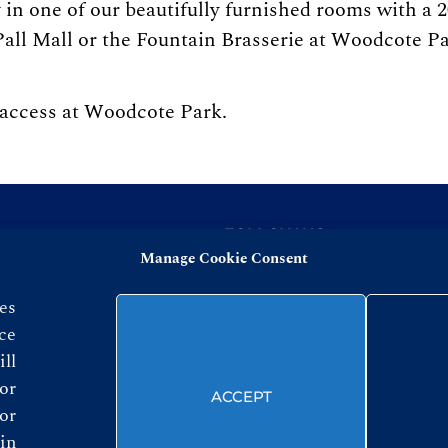
in one of our beautifully furnished rooms with a 2
all Mall or the Fountain Brasserie at Woodcote Park
 access at Woodcote Park.
FOLLOW US
Manage Cookie Consent
es
ce
ll
or
ACCEPT
© ROYAL AUTOMOBILE CLUB 2026
or
in