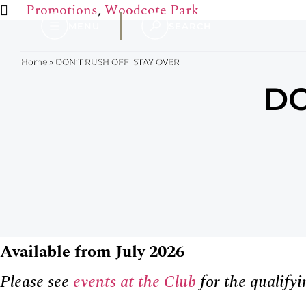
Promotions
,
Woodcote Park
MENU
SEARCH
Home
»
DON’T RUSH OFF, STAY OVER
DO
Available from July 2026
Please see
events at the Club
for the qualifyi