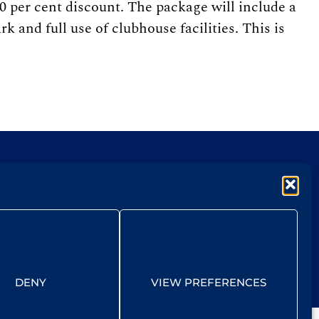
0 per cent discount. The package will include a
 and full use of clubhouse facilities. This is
DENY
VIEW PREFERENCES