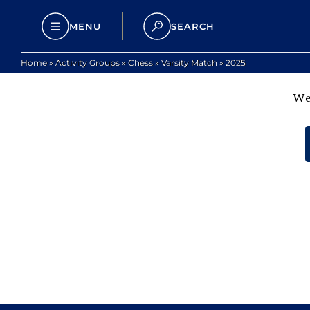
MENU
SEARCH
Home
»
Activity Groups
»
Chess
»
Varsity Match
»
2025
We 