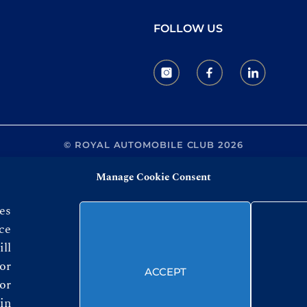
FOLLOW US
© ROYAL AUTOMOBILE CLUB 2026
Manage Cookie Consent
es
ce
ll
or
ACCEPT
or
in