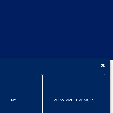
DENY
VIEW PREFERENCES