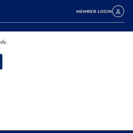
MEMBER LOGIN
nly.