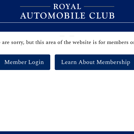
are sorry, but this area of the website is for members o
Member Login
Learn About Membership