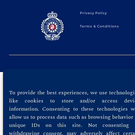
Privacy Policy
Terms & Conditions
To provide the best experiences, we use technologi
like cookies to store and/or access devi
information. Consenting to these technologies wi
allow us to process data such as browsing behavior 
unique IDs on this site. Not consenting 
withdrawing consent, may adversely affect certa