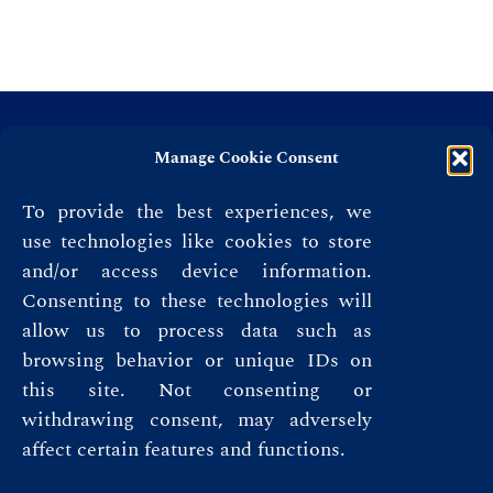
Manage Cookie Consent
To provide the best experiences, we
use technologies like cookies to store
and/or access device information.
Consenting to these technologies will
allow us to process data such as
browsing behavior or unique IDs on
this site. Not consenting or
Privacy Policy
withdrawing consent, may adversely
affect certain features and functions.
Terms & Conditions