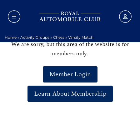
Home
»
Activity Groups
»
Chess
»
Varsity Match
We are sorry, but this area of the website is for
members only.
Member Login
Learn About Membership