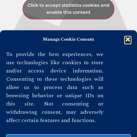
Click to accept statistics cookies and
enable this content
Manage Cookie Consent
To provide the best experiences, we
use technologies like cookies to store
and/or access device information.
Consenting to these technologies will
allow us to process data such as
browsing behavior or unique IDs on
this site. Not consenting or
withdrawing consent, may adversely
affect certain features and functions.