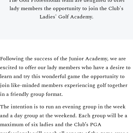
The Golf Professional team are delighted to offer
lady members the opportunity to join the Club's
Ladies' Golf Academy.
Following the success of the Junior Academy, we are
excited to offer our lady members who have a desire to
learn and try this wonderful game the opportunity to
join like-minded members experiencing golf together
in a friendly group format.
The intention is to run an evening group in the week
and a day group at the weekend. Each group will be a
maximum of six ladies and the Club’s PGA