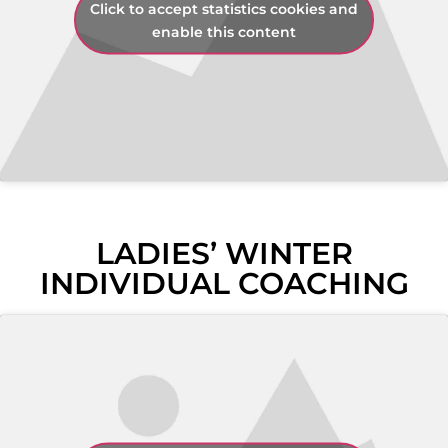
Click to accept statistics cookies and
enable this content
LADIES’ WINTER
INDIVIDUAL COACHING