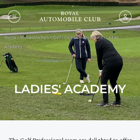
Home
»
Woodcote Park
»
Golf
»
Game Development
»
Ladies’
Academy
LADIES' ACADEMY