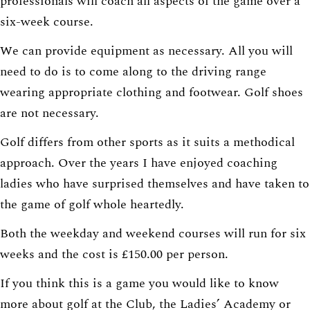
professionals will coach all aspects of the game over a
six-week course.
We can provide equipment as necessary. All you will
need to do is to come along to the driving range
wearing appropriate clothing and footwear. Golf shoes
are not necessary.
Golf differs from other sports as it suits a methodical
approach. Over the years I have enjoyed coaching
ladies who have surprised themselves and have taken to
the game of golf whole heartedly.
Both the weekday and weekend courses will run for six
weeks and the cost is £150.00 per person.
If you think this is a game you would like to know
more about golf at the Club, the Ladies’ Academy or