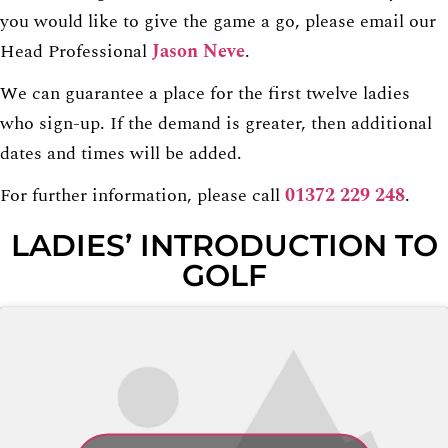
you would like to give the game a go, please email our
Head Professional
Jason Neve
.
We can guarantee a place for the first twelve ladies
who sign-up. If the demand is greater, then additional
dates and times will be added.
For further information, please call
01372 229 248
.
LADIES’ INTRODUCTION TO
GOLF