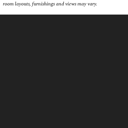
room layouts, furnishings and views may vary.