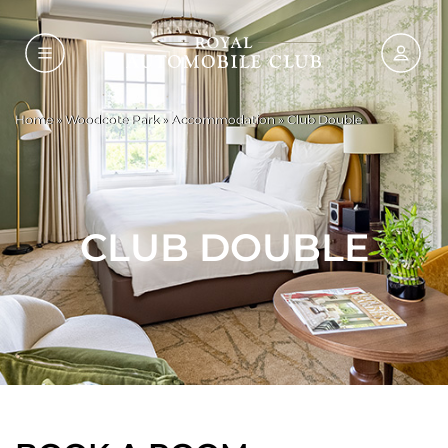
Home
»
Woodcote Park
»
Accommodation
»
Club Double
CLUB DOUBLE