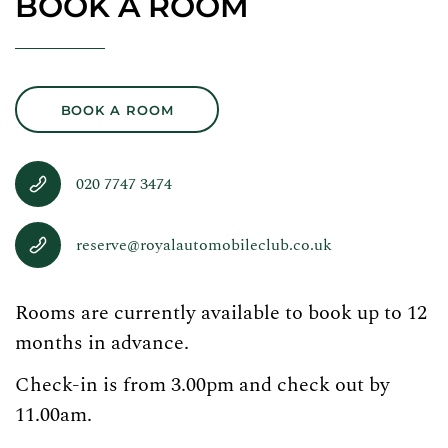
BOOK A ROOM
BOOK A ROOM
020 7747 3474
reserve@royalautomobileclub.co.uk
Rooms are currently available to book up to 12
months in advance.
Check-in is from 3.00pm and check out by
11.00am.