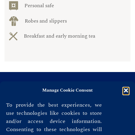
Personal safe
Robes and slippers
Breakfast and early morning tea
Manage Cookie Consent
To provide the best experiences, we
use technologies like cookies to store
and/or access device information.
Consenting to these technologies will