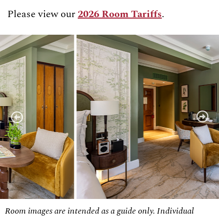
Please view our
2026 Room Tariffs
.
Room images are intended as a guide only. Individual