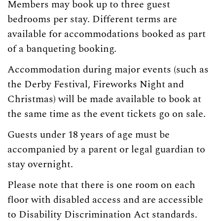
Members may book up to three guest
bedrooms per stay. Different terms are
available for accommodations booked as part
of a banqueting booking.
Accommodation during major events (such as
the Derby Festival, Fireworks Night and
Christmas) will be made available to book at
the same time as the event tickets go on sale.
Guests under 18 years of age must be
accompanied by a parent or legal guardian to
stay overnight.
Please note that there is one room on each
floor with disabled access and are
accessible
to Disability Discrimination Act standards.