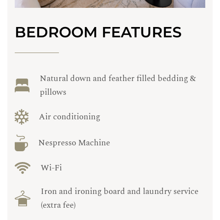
BEDROOM FEATURES
Natural down and feather filled bedding &
pillows
Air conditioning
Nespresso Machine
Wi-Fi
Iron and ironing board and laundry service
(extra fee)