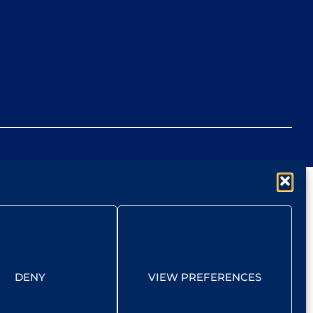
DENY
VIEW PREFERENCES