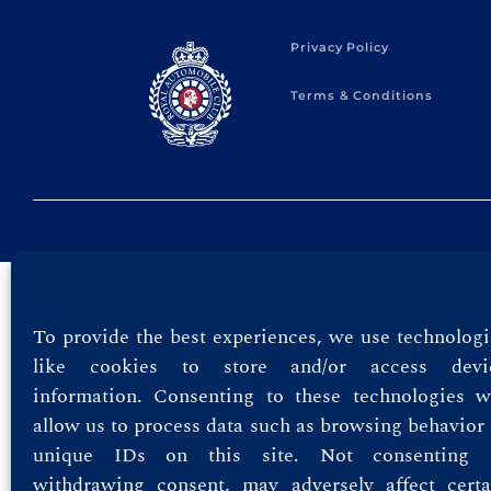
Privacy Policy
Terms & Conditions
To provide the best experiences, we use technologi
like cookies to store and/or access devi
information. Consenting to these technologies wi
allow us to process data such as browsing behavior 
unique IDs on this site. Not consenting 
withdrawing consent, may adversely affect certa