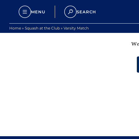
MENU
SEARCH
Home
»
Squash at the Club
»
Varsity Match
We 