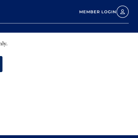
MEMBER LOGIN
nly.