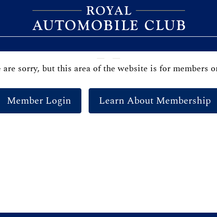
are sorry, but this area of the website is for members o
Member Login
Learn About Membership