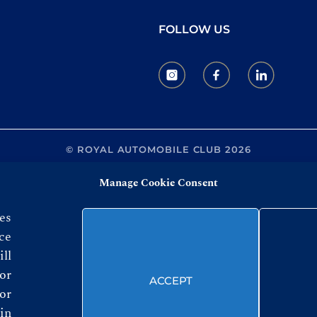
FOLLOW US
© ROYAL AUTOMOBILE CLUB 2026
Manage Cookie Consent
es
ce
ll
or
ACCEPT
or
in