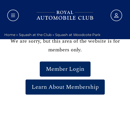
Home
»
Squash at the Club
»
Squash at Woodcote Park
We are sorry, but this area of the website is for
members only.
Member Login
Learn About Membership