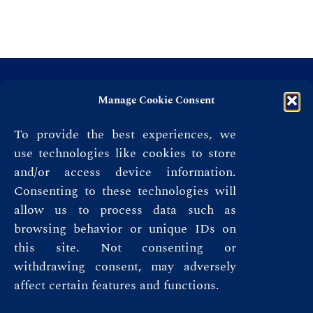
Manage Cookie Consent
To provide the best experiences, we
use technologies like cookies to store
and/or access device information.
Consenting to these technologies will
allow us to process data such as
browsing behavior or unique IDs on
this site. Not consenting or
Privacy Policy
withdrawing consent, may adversely
affect certain features and functions.
Terms & Conditions