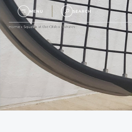
MENU
SEARCH
Home
»
Squash at the Club
»
Fixtures