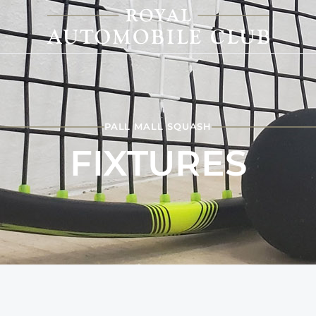
PALL MALL SQUASH
FIXTURES