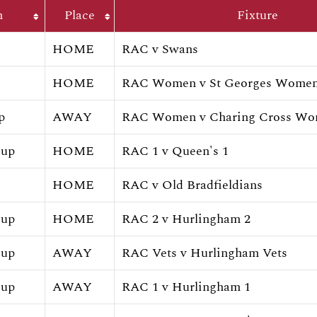
h
Place
Fixture
HOME
RAC v Swans
HOME
RAC Women v St Georges Wome
p
AWAY
RAC Women v Charing Cross W
Cup
HOME
RAC 1 v Queen's 1
HOME
RAC v Old Bradfieldians
Cup
HOME
RAC 2 v Hurlingham 2
Cup
AWAY
RAC Vets v Hurlingham Vets
Cup
AWAY
RAC 1 v Hurlingham 1