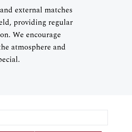
y and external matches
ld, providing regular
ason. We encourage
 the atmosphere and
ecial.