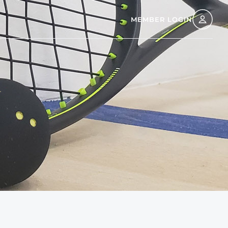
MEMBER LOGIN