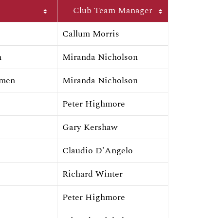
Club Team Manager
Callum Morris
n
Miranda Nicholson
omen
Miranda Nicholson
Peter Highmore
Gary Kershaw
Claudio D'Angelo
Richard Winter
Peter Highmore