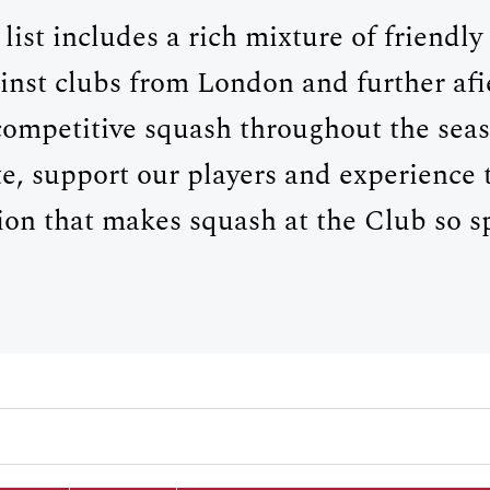
 list includes a rich mixture of friendl
inst clubs from London and further afie
competitive squash throughout the se
e, support our players and experience
tion that makes squash at the Club so sp