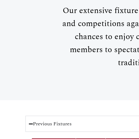
Our extensive fixture
and competitions aga
chances to enjoy 
members to spectat
tradi
Previous Fixtures