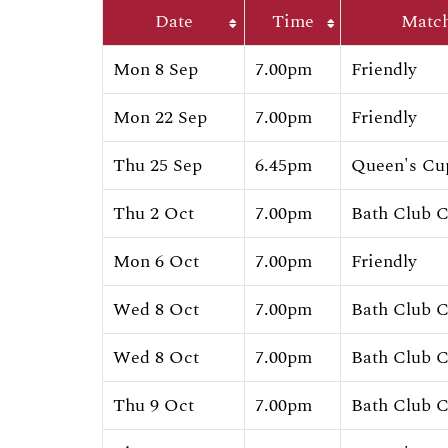
Date
Time
Matc
Mon 8 Sep
7.00pm
Friendly
Mon 22 Sep
7.00pm
Friendly
Thu 25 Sep
6.45pm
Queen's Cu
Thu 2 Oct
7.00pm
Bath Club 
Mon 6 Oct
7.00pm
Friendly
Wed 8 Oct
7.00pm
Bath Club 
Wed 8 Oct
7.00pm
Bath Club 
Thu 9 Oct
7.00pm
Bath Club 