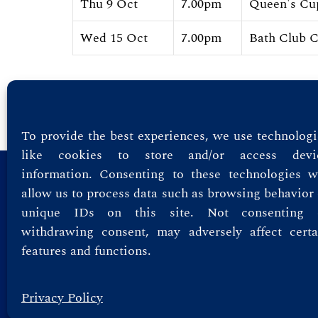
Thu 9 Oct
7.00pm
Queen's Cu
Wed 15 Oct
7.00pm
Bath Club 
Showing 1 to 10 of 118 Entries.
To provide the best experiences, we use technologi
like cookies to store and/or access devi
information. Consenting to these technologies wi
Privacy Policy
allow us to process data such as browsing behavior 
unique IDs on this site. Not consenting 
Terms & Conditions
withdrawing consent, may adversely affect certa
features and functions.
Privacy Policy