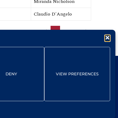
Miranda Nicholson
Claudio D'Angelo
1
2
12
DENY
VIEW PREFERENCES