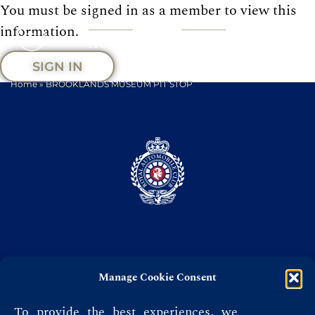
You must be signed in as a member to view this
information.
SIGN IN
Home
»
BROOKLANDS MUSEUM PIT STOP
Manage Cookie Consent
Privacy Policy
Terms & Conditions
To provide the best experiences, we