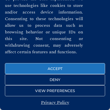
use technologies like cookies to store
and/or access device information.
FOLLOW US
Consenting to these technologies will
allow us to process data such as
browsing behavior or unique IDs on
this site. Not consenting or
withdrawing consent, may adversely
© ROYAL AUTOMOBILE CLUB 2026
affect certain features and functions.
ACCEPT
DENY
VIEW PREFERENCES
Privacy Policy