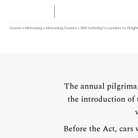
MENU
SEARCH
RM SOTHEBY'S
Home
»
Motoring
»
Motoring Events
»
RM Sotheby’s London to Brigh
The annual pilgrima
the introduction o
Before the Act, cars