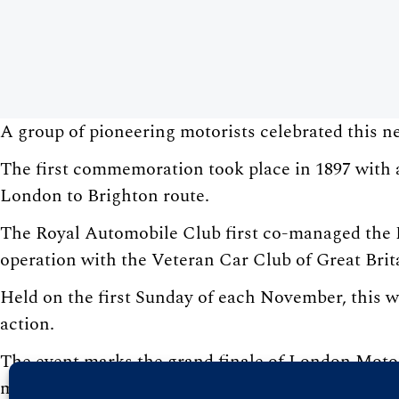
A group of pioneering motorists celebrated this 
The first commemoration took place in 1897 with a
London to Brighton route.
The Royal Automobile Club first co-managed the Ru
operation with the Veteran Car Club of Great Brit
Held on the first Sunday of each November, this wo
action.
The event marks the grand finale of London Motor
motoring celebrations, including the Art of Motori