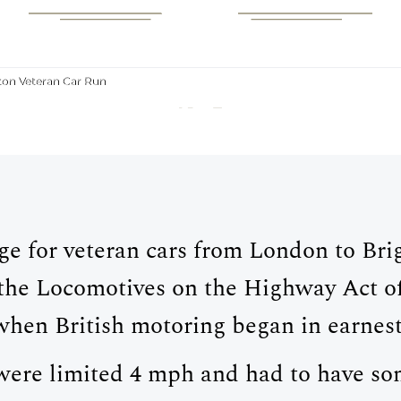
MOTORING
 LONDON TO BRI
ton Veteran Car Run
CAR RUN
ge for veteran cars from London to B
f the Locomotives on the Highway Act o
when British motoring began in earnest
 were limited 4 mph and had to have 