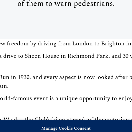
of them to warn pedestrians.
new freedom by driving from London to Brighton i
 drive to Sheen House in Richmond Park, and 30 ye
n in 1930, and every aspect is now looked after b
ain.
rld-famous event is a unique opportunity to enjoy 
 Week – the Club’s biggest week of the motoring y
ng exhibition, industry dinners, lectures, and the
Manage Cookie Consent