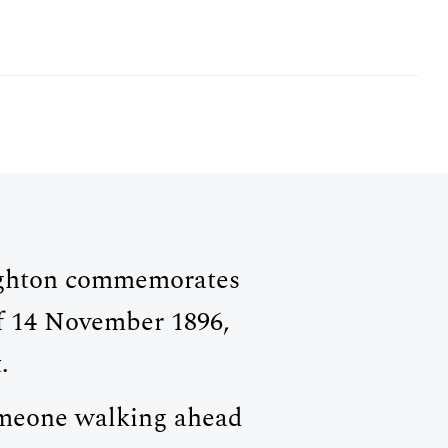
MEMBER LOGIN
GHTON VETERAN
righton commemorates
f 14 November 1896,
.
someone walking ahead