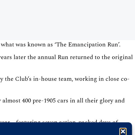
n what was known as ‘The Emancipation Run’.
ars later the annual Run returned to the original
y the Club’s in-house team, working in close co-
almost 400 pre-1905 cars in all their glory and
ear – featuring seven action-packed days of
 St James’s Motoring Spectacle.