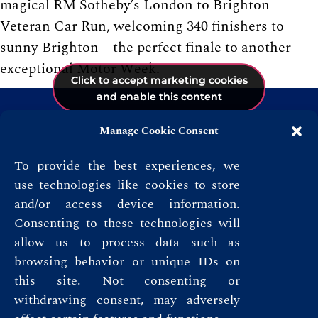
magical RM Sotheby’s London to Brighton
Veteran Car Run, welcoming 340 finishers to
sunny Brighton – the perfect finale to another
exceptional Motor Week.
Click to accept marketing cookies
Click to accept marketing cookies
Click to accept marketing cookies
and enable this content
and enable this content
and enable this content
Manage Cookie Consent
To provide the best experiences, we
use technologies like cookies to store
and/or access device information.
Consenting to these technologies will
allow us to process data such as
browsing behavior or unique IDs on
this site. Not consenting or
Privacy Policy
withdrawing consent, may adversely
Terms & Conditions