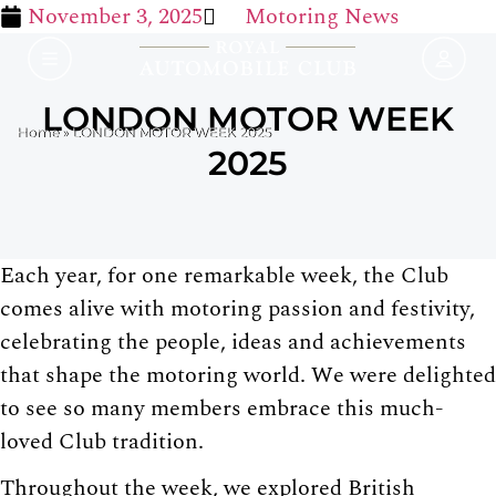
November 3, 2025
Motoring News
LONDON MOTOR WEEK
Home
»
LONDON MOTOR WEEK 2025
2025
Each year, for one remarkable week, the Club
comes alive with motoring passion and festivity,
celebrating the people, ideas and achievements
that shape the motoring world. We were delighted
to see so many members embrace this much-
loved Club tradition.
Throughout the week, we explored British