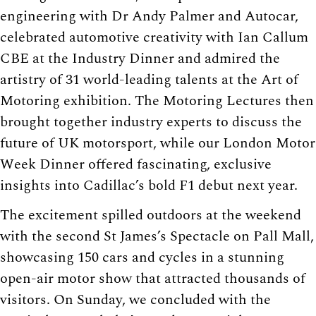
engineering with Dr Andy Palmer and Autocar,
celebrated automotive creativity with Ian Callum
CBE at the Industry Dinner and admired the
artistry of 31 world-leading talents at the Art of
Motoring exhibition. The Motoring Lectures then
brought together industry experts to discuss the
future of UK motorsport, while our London Motor
Week Dinner offered fascinating, exclusive
insights into Cadillac’s bold F1 debut next year.
The excitement spilled outdoors at the weekend
with the second St James’s Spectacle on Pall Mall,
showcasing 150 cars and cycles in a stunning
open-air motor show that attracted thousands of
visitors. On Sunday, we concluded with the