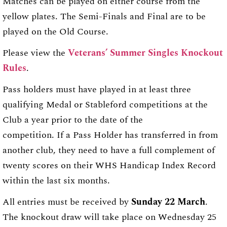
Matches can be played on either course from the
yellow plates. The Semi-Finals and Final are to be
played on the Old Course.
Please view the
Veterans’ Summer Singles Knockout
Rules
.
Pass holders must have played in at least three
qualifying Medal or Stableford competitions at the
Club a year prior to the date of the
competition. If a Pass Holder has transferred in from
another club, they need to have a full complement of
twenty scores on their WHS Handicap Index Record
within the last six months.
All entries must be received by
Sunday 22 March
.
The knockout draw will take place on Wednesday 25