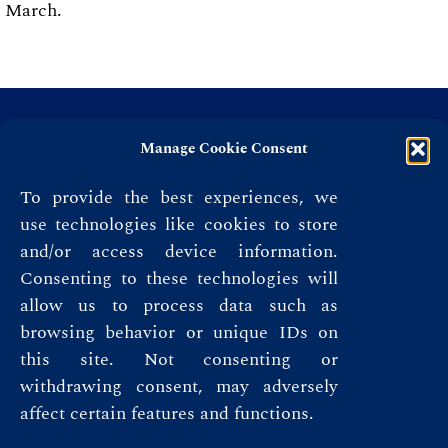
March.
Manage Cookie Consent
To provide the best experiences, we
use technologies like cookies to store
and/or access device information.
Consenting to these technologies will
allow us to process data such as
browsing behavior or unique IDs on
this site. Not consenting or
Privacy Policy
withdrawing consent, may adversely
affect certain features and functions.
Terms & Conditions