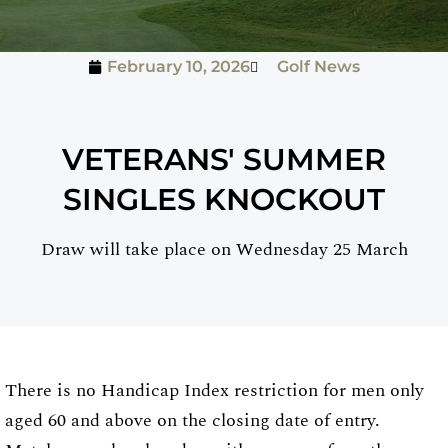
February 10, 2026
Golf News
VETERANS' SUMMER
SINGLES KNOCKOUT
Draw will take place on Wednesday 25 March
There is no Handicap Index restriction for men only
aged 60 and above on the closing date of entry.