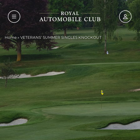
Home
»
VETERANS’ SUMMER SINGLES KNOCKOUT