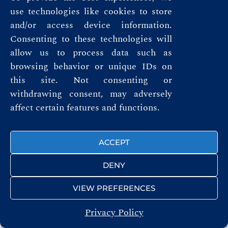
use technologies like cookies to store
and/or access device information.
FOLLOW US
Consenting to these technologies will
allow us to process data such as
browsing behavior or unique IDs on
this site. Not consenting or
withdrawing consent, may adversely
© ROYAL AUTOMOBILE CLUB 2026
affect certain features and functions.
ACCEPT
DENY
VIEW PREFERENCES
Privacy Policy