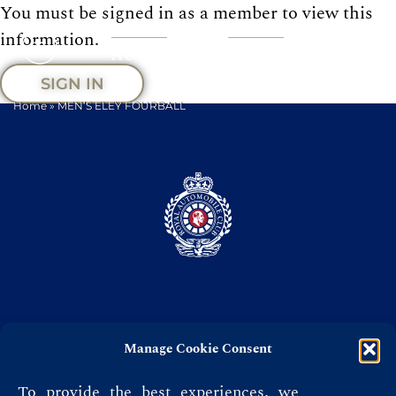
You must be signed in as a member to view this
information.
SIGN IN
Home
»
MEN’S ELEY FOURBALL
Manage Cookie Consent
Privacy Policy
Terms & Conditions
To provide the best experiences, we