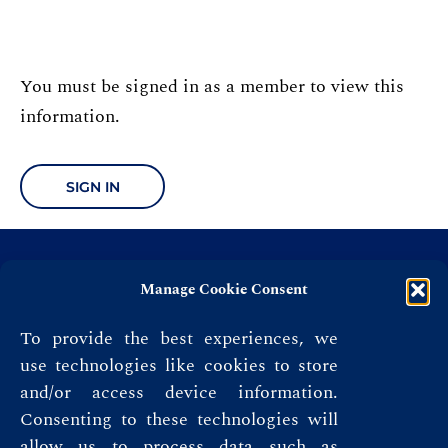
You must be signed in as a member to view this
information.
SIGN IN
Manage Cookie Consent
To provide the best experiences, we
use technologies like cookies to store
and/or access device information.
Consenting to these technologies will
allow us to process data such as