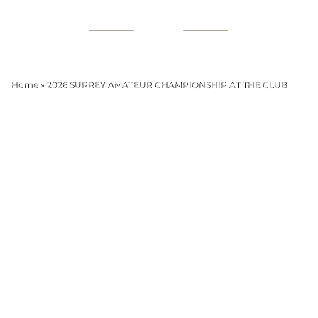
Home
»
2026 SURREY AMATEUR CHAMPIONSHIP AT THE CLUB