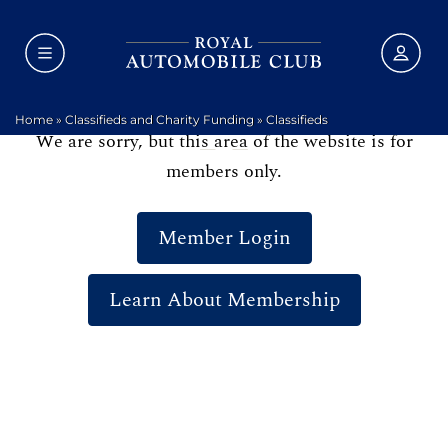
Home
»
Classifieds and Charity Funding
»
Classifieds
We are sorry, but this area of the website is for
members only.
Member Login
Learn About Membership