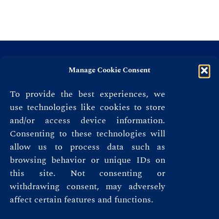
Manage Cookie Consent
To provide the best experiences, we
use technologies like cookies to store
and/or access device information.
Consenting to these technologies will
allow us to process data such as
browsing behavior or unique IDs on
this site. Not consenting or
Privacy Policy
withdrawing consent, may adversely
affect certain features and functions.
Terms & Conditions