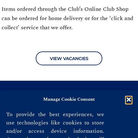
Items ordered through the Club’s Online Club Shop
can be ordered for home delivery or for the ‘click and
collect’ service that we offer.
VIEW VACANCIES
Manage Cookie Consent
To provide the best experiences, we
use technologies like cookies to store
and/or access device information.