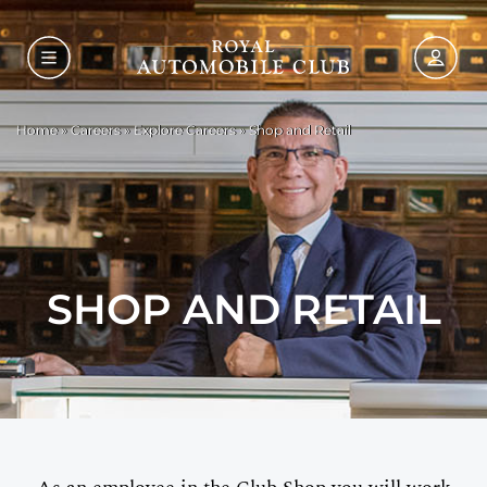
Home
»
Careers
»
Explore Careers
»
Shop and Retail
SHOP AND RETAIL