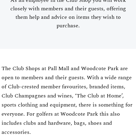
As an employee in the Club Shop you will work
closely with members and their guests, offering
them help and advice on items they wish to
purchase.
The Club Shops at Pall Mall and Woodcote Park are
open to members and their guests. With a wide range
of Club-crested member favourites, branded items,
Club Champagnes and wines, ‘The Club at Home’,
sports clothing and equipment, there is something for
everyone. For golfers at Woodcote Park this also
includes clubs and hardware, bags, shoes and
accessories.