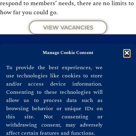
respond to members’ needs, there are no limits to
how far you could go.
VIEW VACANCIES
Manage Cookie Consent
To provide the best experiences, we
use technologies like cookies to store
and/or access device information.
Consenting to these technologies will
allow us to process data such as
browsing behavior or unique IDs on
this site. Not consenting or
Privacy Policy
withdrawing consent, may adversely
affect certain features and functions.
Terms & Conditions