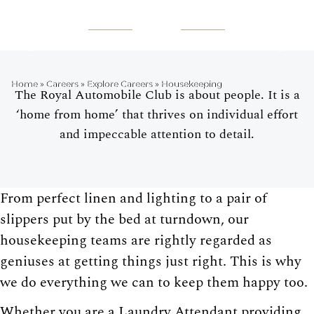
HOUSEKEEPING
Home
»
Careers
»
Explore Careers
»
Housekeeping
The Royal Automobile Club is about people. It is a
‘home from home’ that thrives on individual effort
and impeccable attention to detail.
From perfect linen and lighting to a pair of
slippers put by the bed at turndown, our
housekeeping teams are rightly regarded as
geniuses at getting things just right. This is why
we do everything we can to keep them happy too.
Whether you are a Laundry Attendant providing