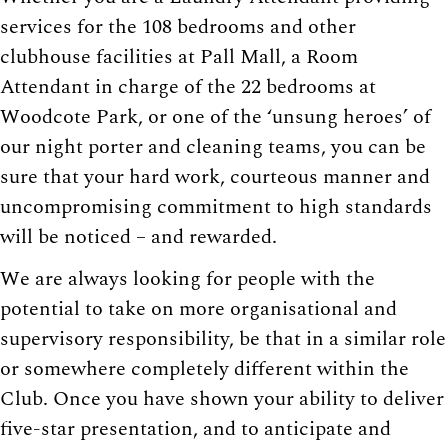
services for the 108 bedrooms and other
clubhouse facilities at Pall Mall, a Room
Attendant in charge of the 22 bedrooms at
Woodcote Park, or one of the ‘unsung heroes’ of
our night porter and cleaning teams, you can be
sure that your hard work, courteous manner and
uncompromising commitment to high standards
will be noticed – and rewarded.
We are always looking for people with the
potential to take on more organisational and
supervisory responsibility, be that in a similar role
or somewhere completely different within the
Club. Once you have shown your ability to deliver
five-star presentation, and to anticipate and