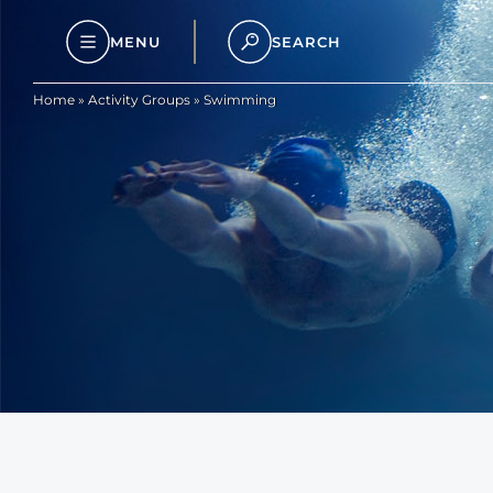
MENU
SEARCH
Home
»
Activity Groups
»
Swimming