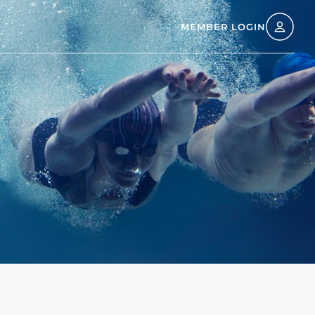
MEMBER LOGIN