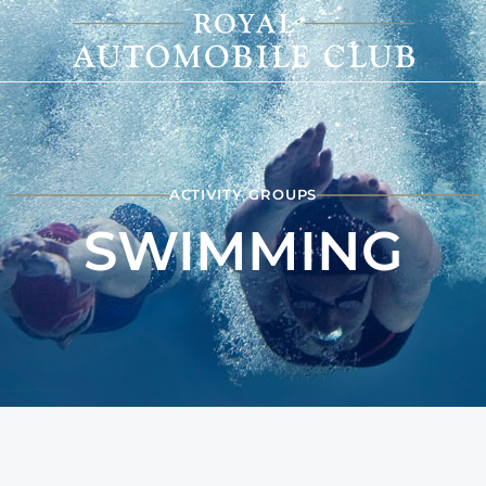
ACTIVITY GROUPS
SWIMMING