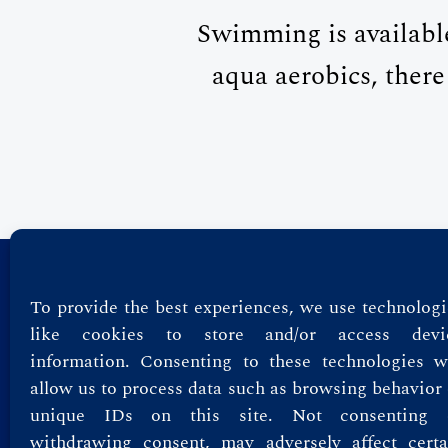
Swimming is availabl
aqua aerobics, there
Privacy Policy
To provide the best experiences, we use technologi
like cookies to store and/or access devi
Terms & Conditions
information. Consenting to these technologies wi
allow us to process data such as browsing behavior 
unique IDs on this site. Not consenting 
withdrawing consent, may adversely affect certa