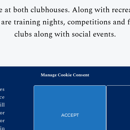
e at both clubhouses. Along with recr
 are training nights, competitions and f
clubs along with social events.
Manage Cookie Consent
FOLLOW US
es
ce
ll
or
ACCEPT
or
in