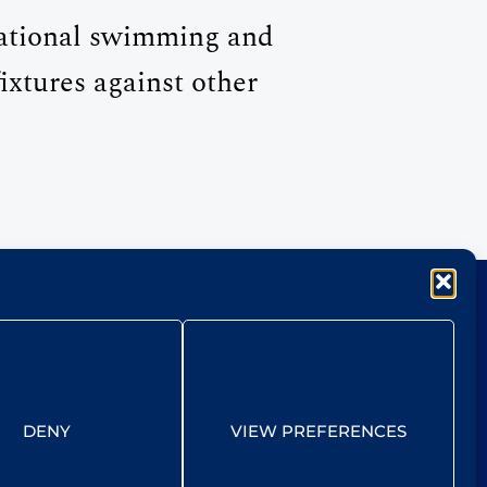
eational swimming and
ixtures against other
DENY
VIEW PREFERENCES