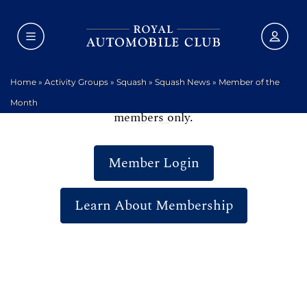
Home
»
Activity Groups
»
Squash
»
Squash News
»
Member of the
We are sorry, but this area of the website is for
Month
members only.
Member Login
Learn About Membership