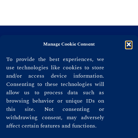
Manage Cookie Consent
To provide the best experiences, we
use technologies like cookies to store
and/or access device information.
Consenting to these technologies will
allow us to process data such as
browsing behavior or unique IDs on
this site. Not consenting or
Privacy Policy
withdrawing consent, may adversely
affect certain features and functions.
Terms & Conditions