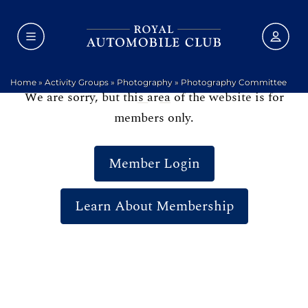
Home
»
Activity Groups
»
Photography
»
Photography Committee
We are sorry, but this area of the website is for
members only.
Member Login
Learn About Membership