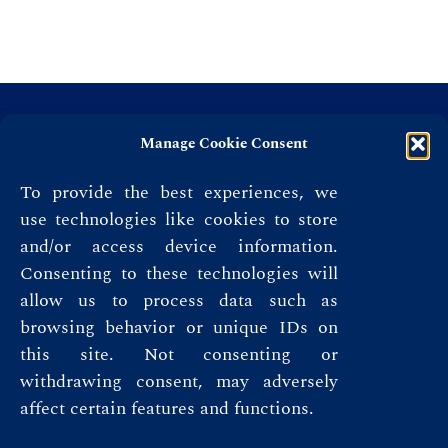
Manage Cookie Consent
To provide the best experiences, we
use technologies like cookies to store
and/or access device information.
Consenting to these technologies will
allow us to process data such as
browsing behavior or unique IDs on
this site. Not consenting or
Privacy Policy
withdrawing consent, may adversely
affect certain features and functions.
Terms & Conditions