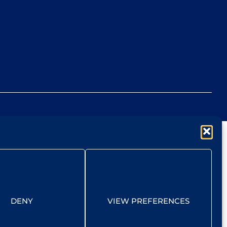
DENY
VIEW PREFERENCES