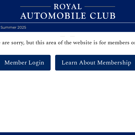
y Summer 2025
are sorry, but this area of the website is for members o
Member Login
Learn About Membership