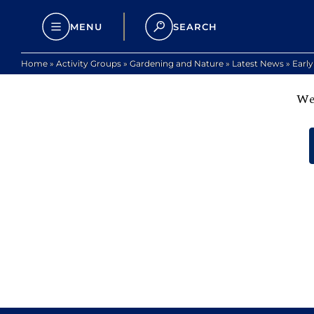
MENU
SEARCH
Home
»
Activity Groups
»
Gardening and Nature
»
Latest News
»
Earl
We 