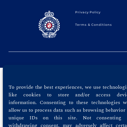
Privacy Policy
Terms & Conditions
To provide the best experiences, we use technologi
like cookies to store and/or access devi
information. Consenting to these technologies wi
allow us to process data such as browsing behavior 
unique IDs on this site. Not consenting 
withdrawing consent, may adversely affect certa