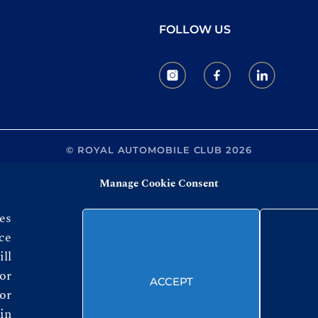
FOLLOW US
© ROYAL AUTOMOBILE CLUB 2026
Manage Cookie Consent
es
ce
ll
or
ACCEPT
or
in