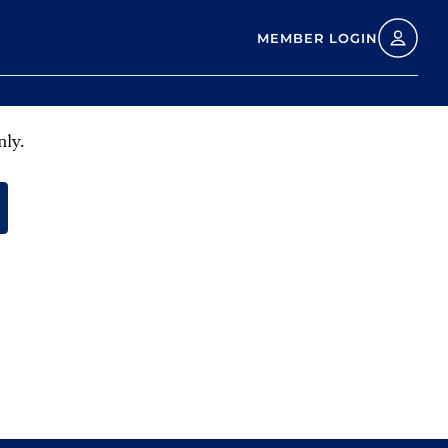
MEMBER LOGIN
nly.