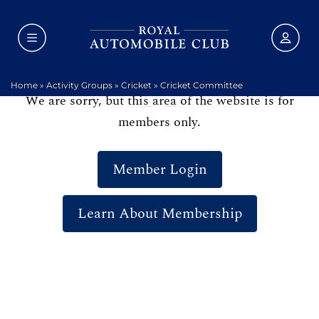
Home
»
Activity Groups
»
Cricket
»
Cricket Committee
We are sorry, but this area of the website is for
members only.
Member Login
Learn About Membership