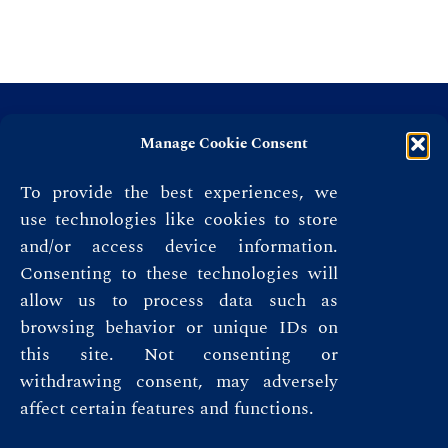
Manage Cookie Consent
To provide the best experiences, we
use technologies like cookies to store
and/or access device information.
Consenting to these technologies will
allow us to process data such as
browsing behavior or unique IDs on
this site. Not consenting or
Privacy Policy
withdrawing consent, may adversely
affect certain features and functions.
Terms & Conditions