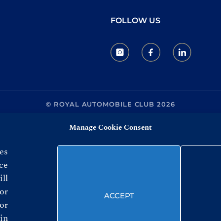
FOLLOW US
© ROYAL AUTOMOBILE CLUB 2026
Manage Cookie Consent
es
ce
ll
or
ACCEPT
or
in