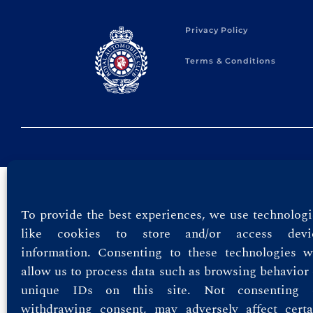
Privacy Policy
Terms & Conditions
To provide the best experiences, we use technologi
like cookies to store and/or access devi
information. Consenting to these technologies wi
allow us to process data such as browsing behavior 
unique IDs on this site. Not consenting 
withdrawing consent, may adversely affect certa