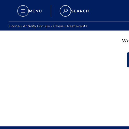
MENU
SEARCH
Home
»
Activity Groups
»
Chess
»
Past events
We 