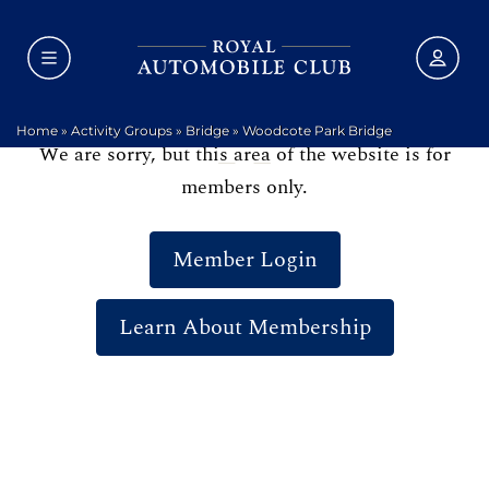
Home
»
Activity Groups
»
Bridge
»
Woodcote Park Bridge
We are sorry, but this area of the website is for
members only.
Member Login
Learn About Membership