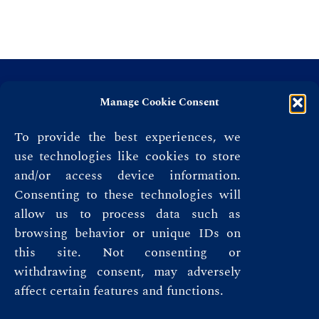
Manage Cookie Consent
To provide the best experiences, we
use technologies like cookies to store
and/or access device information.
Consenting to these technologies will
allow us to process data such as
browsing behavior or unique IDs on
this site. Not consenting or
Privacy Policy
withdrawing consent, may adversely
affect certain features and functions.
Terms & Conditions