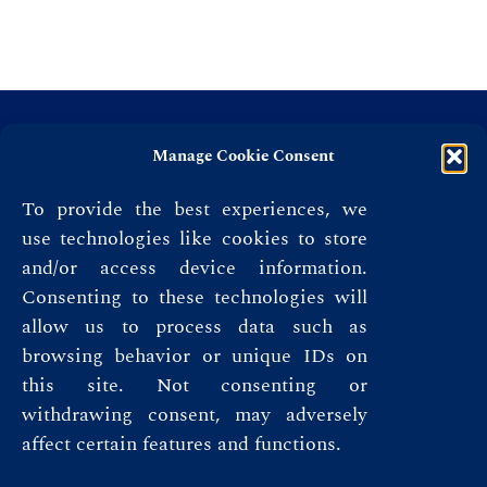
Manage Cookie Consent
To provide the best experiences, we
use technologies like cookies to store
and/or access device information.
Consenting to these technologies will
allow us to process data such as
browsing behavior or unique IDs on
this site. Not consenting or
Privacy Policy
withdrawing consent, may adversely
affect certain features and functions.
Terms & Conditions