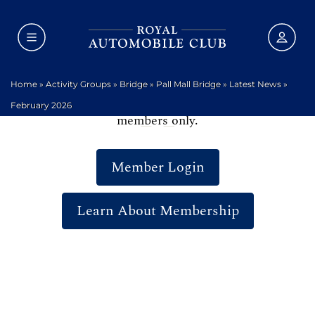
Home
»
Activity Groups
»
Bridge
»
Pall Mall Bridge
»
Latest News
»
We are sorry, but this area of the website is for
February 2026
members only.
Member Login
Learn About Membership